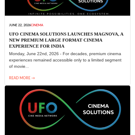
JUNE 22, 2026
CINEMA
UFO CINEMA SOLUTIONS LAUNCHES MAGNOVA, A
NEW PREMIUM LARGE FORMAT CINEMA
EXPERIENCE FOR INDIA
Monday, June 22nd, 2026 - For decades, premium cinema
experiences remained accessible only to a limited segment
of movie...
READ MORE →