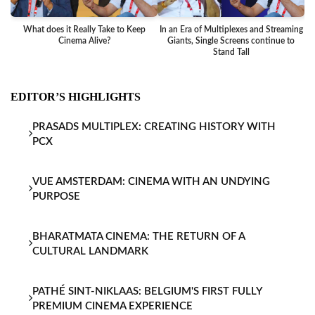
What does it Really Take to Keep
In an Era of Multiplexes and Streaming
Ba
Cinema Alive?
Giants, Single Screens continue to
Stand Tall
EDITOR’S HIGHLIGHTS
PRASADS MULTIPLEX: CREATING HISTORY WITH
PCX
VUE AMSTERDAM: CINEMA WITH AN UNDYING
PURPOSE
BHARATMATA CINEMA: THE RETURN OF A
CULTURAL LANDMARK
PATHÉ SINT-NIKLAAS: BELGIUM'S FIRST FULLY
PREMIUM CINEMA EXPERIENCE