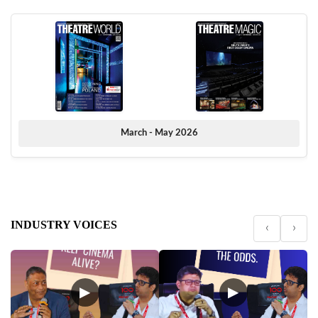
March - May 2026
INDUSTRY VOICES
‹
›
▶
▶