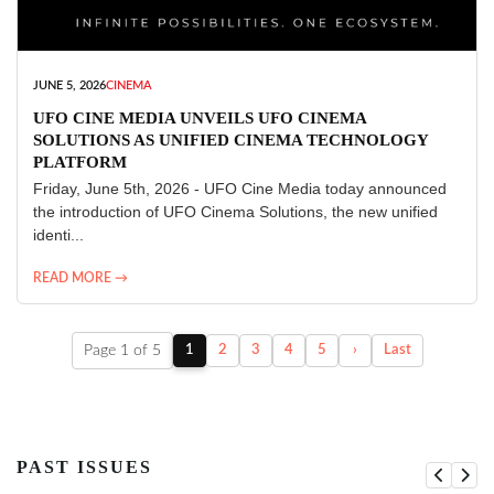
JUNE 5, 2026
CINEMA
UFO CINE MEDIA UNVEILS UFO CINEMA
SOLUTIONS AS UNIFIED CINEMA TECHNOLOGY
PLATFORM
Friday, June 5th, 2026 - UFO Cine Media today announced
the introduction of UFO Cinema Solutions, the new unified
identi...
READ MORE →
Page 1 of 5
1
2
3
4
5
›
Last
PAST ISSUES