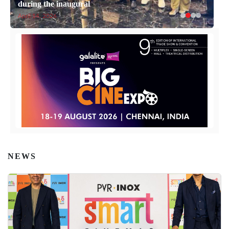
during the inaugural
April 14, 2026
NEWS