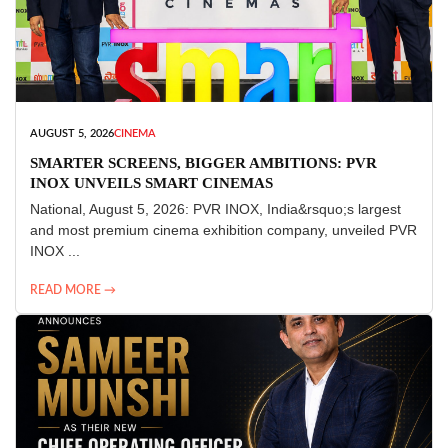
AUGUST 5, 2026
CINEMA
SMARTER SCREENS, BIGGER AMBITIONS: PVR
INOX UNVEILS SMART CINEMAS
National, August 5, 2026: PVR INOX, India&rsquo;s largest
and most premium cinema exhibition company, unveiled PVR
INOX ...
READ MORE →