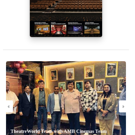
«
»
TheatreWorld Team with AMB Cinemas Team