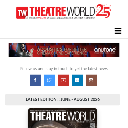
Follow us and stay in touch to get the latest news
LATEST EDITION :: JUNE - AUGUST 2026