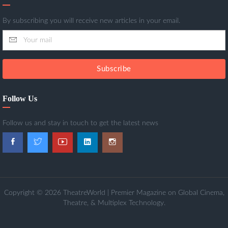
By subscribing you will receive new articles in your email.
Subscribe
Follow Us
Follow us and stay in touch to get the latest news
Copyright © 2026 TheatreWorld | Premier Magazine on Global Cinema,
Theatre, & Multiplex Technology.