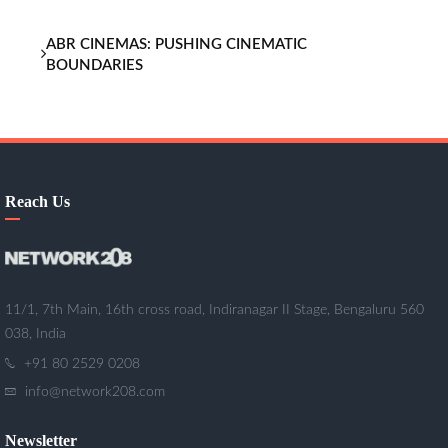
ABR CINEMAS: PUSHING CINEMATIC
BOUNDARIES
Reach Us
11/1, 7th Main, 16th cross road, Indiranagar II Stage, Bengaluru 560
038, India
+91 80 2529 0208
info@network208.com
Newsletter