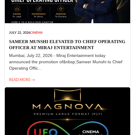
JULY 22, 2026
CINEMA
SAMEER MUNSHI ELEVATED TO CHIEF OPERATING
OFFICER AT MIRAJ ENTERTAINMENT
Mumbai, July 22, 2026 - Miraj Entertainment today
announced the promotion of&nbsp;Sameer Munshi to Chief
Operating Offic...
READ MORE →