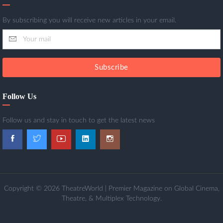
By subscribing you will receive new articles in your email.
Subscribe
Follow Us
Follow us and stay in touch to get the latest news
Copyright © 2026 TheatreWorld | Premier Magazine on Global Cinema,
Theatre, & Multiplex Technology.