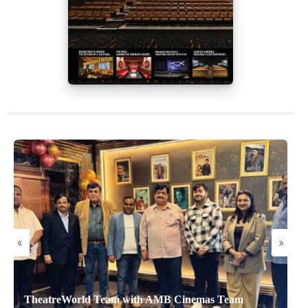
«
»
TheatreWorld Team with AMB Cinemas Team