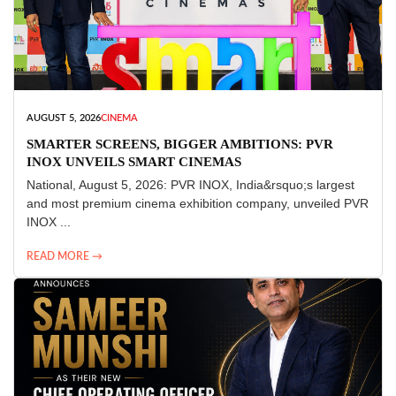
AUGUST 5, 2026
CINEMA
SMARTER SCREENS, BIGGER AMBITIONS: PVR
INOX UNVEILS SMART CINEMAS
National, August 5, 2026: PVR INOX, India&rsquo;s largest
and most premium cinema exhibition company, unveiled PVR
INOX ...
READ MORE →