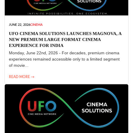
JUNE 22, 2026
CINEMA
UFO CINEMA SOLUTIONS LAUNCHES MAGNOVA, A
NEW PREMIUM LARGE FORMAT CINEMA
EXPERIENCE FOR INDIA
Monday, June 22nd, 2026 - For decades, premium cinema
experiences remained accessible only to a limited segment
of movie...
READ MORE →