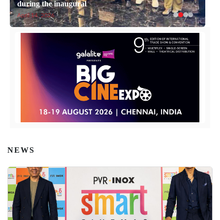
during the inaugural
April 14, 2026
NEWS