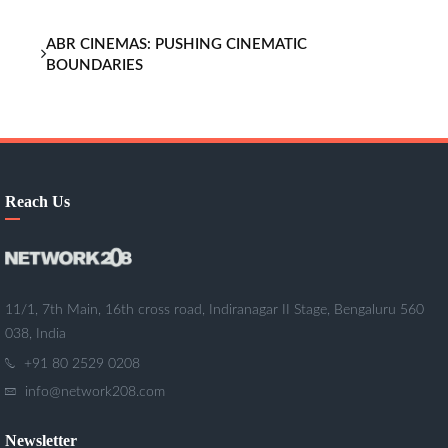
ABR CINEMAS: PUSHING CINEMATIC
BOUNDARIES
Reach Us
11/1, 7th Main, 16th cross road, Indiranagar II Stage, Bengaluru 560
038, India
+91 80 2529 0208
info@network208.com
Newsletter