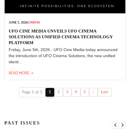
JUNE 5, 2026
CINEMA
UFO CINE MEDIA UNVEILS UFO CINEMA
SOLUTIONS AS UNIFIED CINEMA TECHNOLOGY
PLATFORM
Friday, June 5th, 2026 - UFO Cine Media today announced
the introduction of UFO Cinema Solutions, the new unified
identi...
READ MORE →
Page 1 of 5
1
2
3
4
5
›
Last
PAST ISSUES