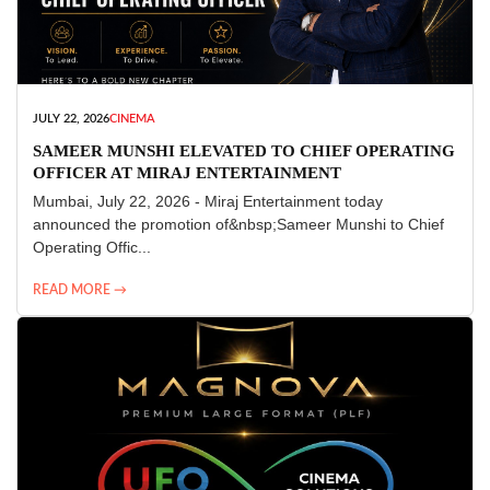
JULY 22, 2026
CINEMA
SAMEER MUNSHI ELEVATED TO CHIEF OPERATING
OFFICER AT MIRAJ ENTERTAINMENT
Mumbai, July 22, 2026 - Miraj Entertainment today
announced the promotion of&nbsp;Sameer Munshi to Chief
Operating Offic...
READ MORE →