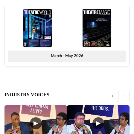
March - May 2026
INDUSTRY VOICES
‹
›
▶
▶