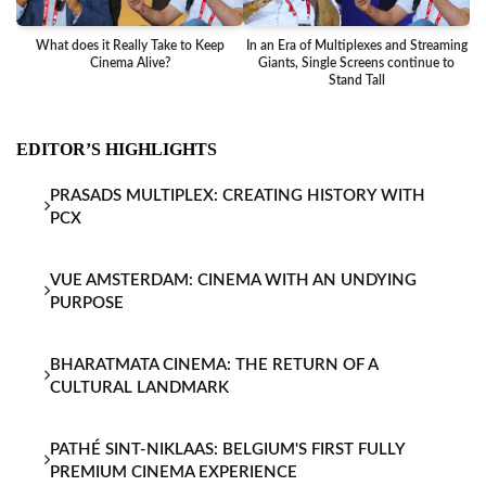
What does it Really Take to Keep
In an Era of Multiplexes and Streaming
Ba
Cinema Alive?
Giants, Single Screens continue to
Stand Tall
EDITOR’S HIGHLIGHTS
PRASADS MULTIPLEX: CREATING HISTORY WITH
PCX
VUE AMSTERDAM: CINEMA WITH AN UNDYING
PURPOSE
BHARATMATA CINEMA: THE RETURN OF A
CULTURAL LANDMARK
PATHÉ SINT-NIKLAAS: BELGIUM'S FIRST FULLY
PREMIUM CINEMA EXPERIENCE