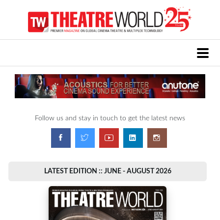
Follow us and stay in touch to get the latest news
LATEST EDITION :: JUNE - AUGUST 2026