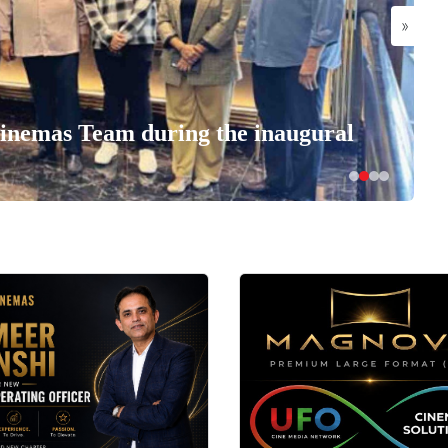
»
nemas Team during the inaugural