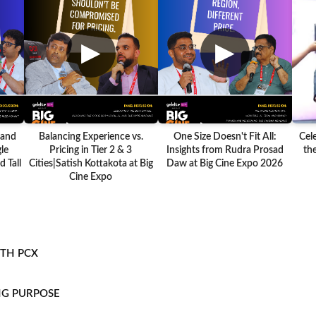
▶
▶
 and
Balancing Experience vs.
One Size Doesn't Fit All:
Cel
le
Pricing in Tier 2 & 3
Insights from Rudra Prosad
the
 Tall
Cities|Satish Kottakota at Big
Daw at Big Cine Expo 2026
Cine Expo
ITH PCX
NG PURPOSE