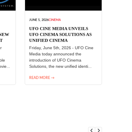
JUNE 5, 2026
CINEMA
UFO CINE MEDIA UNVEILS
 NEW
UFO CINEMA SOLUTIONS AS
T
UNIFIED CINEMA
R
TECHNOLOGY PLATFORM
r
Friday, June 5th, 2026 - UFO Cine
Media today announced the
ble
introduction of UFO Cinema
vie...
Solutions, the new unified identi...
READ MORE →