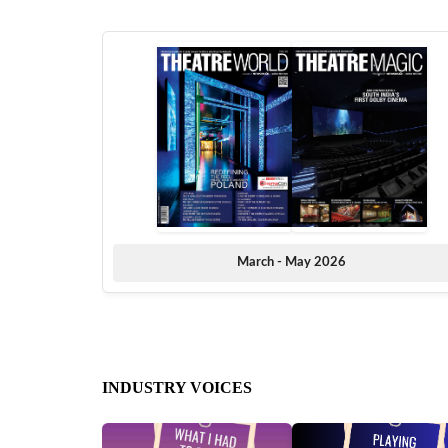
March - May 2026
INDUSTRY VOICES