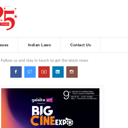
ssues
Indian Laws
Contact Us
Follow us and stay in touch to get the latest news