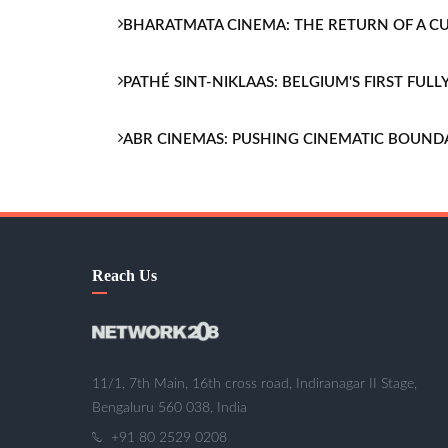
BHARATMATA CINEMA: THE RETURN OF A 
PATHÉ SINT-NIKLAAS: BELGIUM'S FIRST FU
ABR CINEMAS: PUSHING CINEMATIC BOUND
Reach Us
11/1, 7th Main, 16th cross road, Indiranagar II Stage,
Bengaluru 560 038, India
+91 80 2529 0208