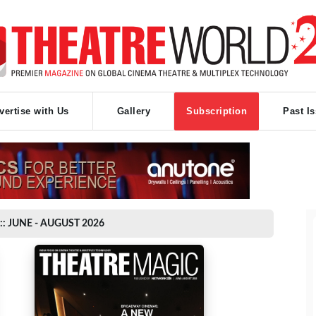
vertise with Us
Gallery
Subscription
Past I
:: JUNE - AUGUST 2026