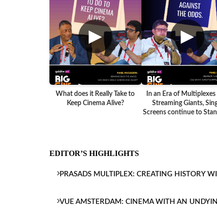
▶
▶
What does it Really Take to
In an Era of Multiplexes
Keep Cinema Alive?
Streaming Giants, Sing
Screens continue to Stand
EDITOR’S HIGHLIGHTS
PRASADS MULTIPLEX: CREATING HISTORY W
VUE AMSTERDAM: CINEMA WITH AN UNDYI