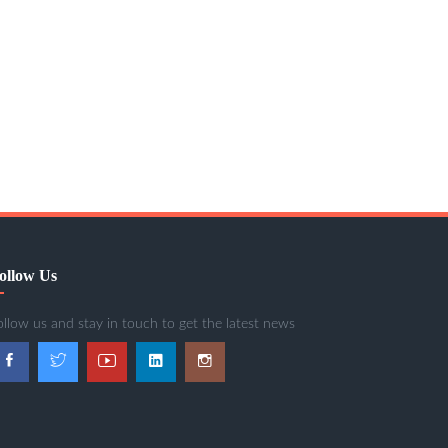
ollow Us
ollow us and stay in touch to get the latest news