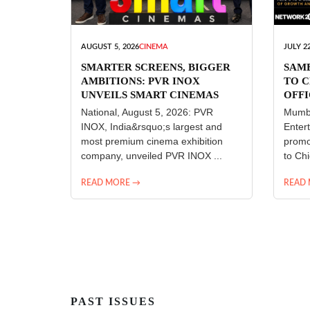
AUGUST 5, 2026
CINEMA
JULY 22
SMARTER SCREENS, BIGGER
SAM
AMBITIONS: PVR INOX
TO C
UNVEILS SMART CINEMAS
OFFI
ENT
National, August 5, 2026: PVR
Mumba
INOX, India&rsquo;s largest and
Enter
most premium cinema exhibition
promo
company, unveiled PVR INOX ...
to Chi
READ MORE →
READ
PAST ISSUES