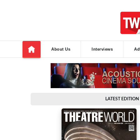
About Us
Interviews
Ad
LATEST EDITION 