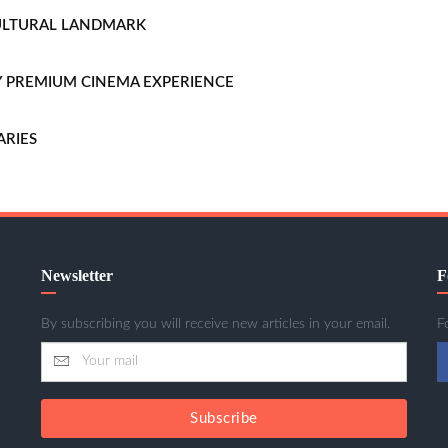
CULTURAL LANDMARK
LLY PREMIUM CINEMA EXPERIENCE
ARIES
Newsletter
F
By subscribing you will receive new articles in your email.
F
Subscribe