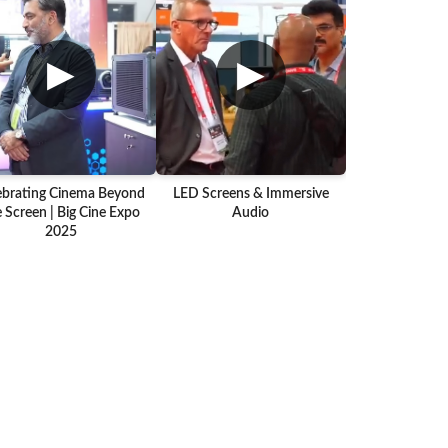
▶
▶
ebrating Cinema Beyond
LED Screens & Immersive
 Screen | Big Cine Expo
Audio
2025