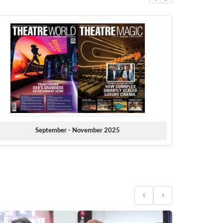
September - November 2025
‹
›