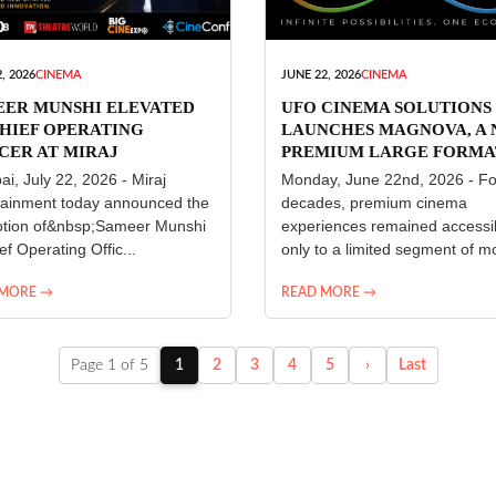
, 2026
CINEMA
JUNE 22, 2026
CINEMA
EER MUNSHI ELEVATED
UFO CINEMA SOLUTIONS
HIEF OPERATING
LAUNCHES MAGNOVA, A
CER AT MIRAJ
PREMIUM LARGE FORMA
ERTAINMENT
CINEMA EXPERIENCE FO
i, July 22, 2026 - Miraj
Monday, June 22nd, 2026 - Fo
INDIA
tainment today announced the
decades, premium cinema
tion of&nbsp;Sameer Munshi
experiences remained accessi
ef Operating Offic...
only to a limited segment of mo
 MORE →
READ MORE →
Page 1 of 5
1
2
3
4
5
›
Last