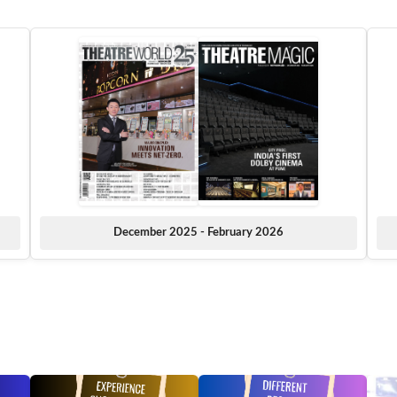
December 2025 - February 2026