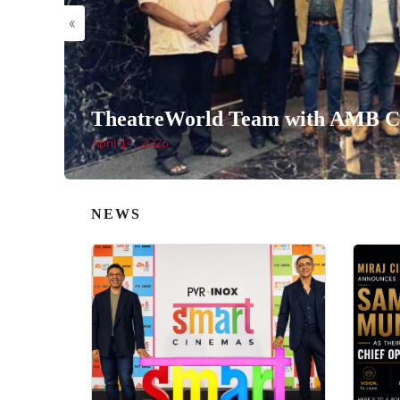
«
TheatreWorld Team with AMB Ci
April 14, 2026
NEWS