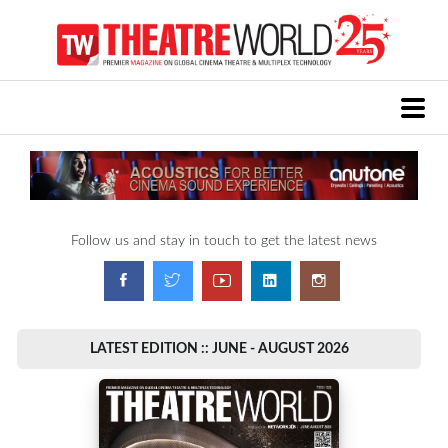
Follow us and stay in touch to get the latest news
LATEST EDITION :: JUNE - AUGUST 2026