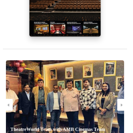
«
»
TheatreWorld Team with AMB Cinemas Team