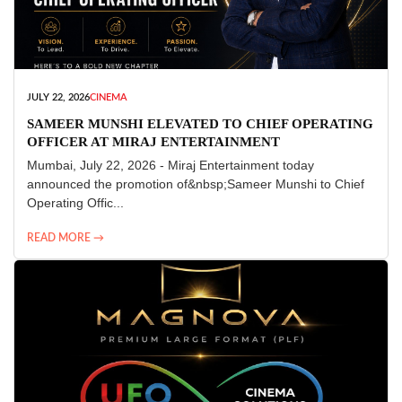
JULY 22, 2026
CINEMA
SAMEER MUNSHI ELEVATED TO CHIEF OPERATING
OFFICER AT MIRAJ ENTERTAINMENT
Mumbai, July 22, 2026 - Miraj Entertainment today
announced the promotion of&nbsp;Sameer Munshi to Chief
Operating Offic...
READ MORE →