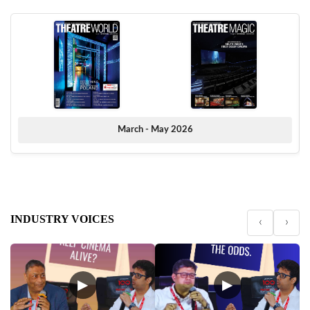
March - May 2026
INDUSTRY VOICES
‹
›
▶
▶