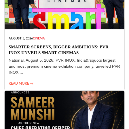
AUGUST 5, 2026
CINEMA
SMARTER SCREENS, BIGGER AMBITIONS: PVR
INOX UNVEILS SMART CINEMAS
National, August 5, 2026: PVR INOX, India&rsquo;s largest
and most premium cinema exhibition company, unveiled PVR
INOX ...
READ MORE →