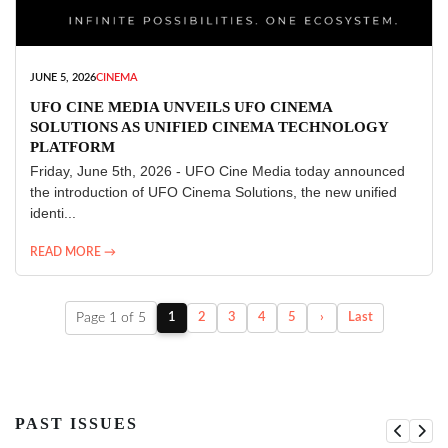
JUNE 5, 2026
CINEMA
UFO CINE MEDIA UNVEILS UFO CINEMA
SOLUTIONS AS UNIFIED CINEMA TECHNOLOGY
PLATFORM
Friday, June 5th, 2026 - UFO Cine Media today announced
the introduction of UFO Cinema Solutions, the new unified
identi...
READ MORE →
Page 1 of 5
1
2
3
4
5
›
Last
PAST ISSUES