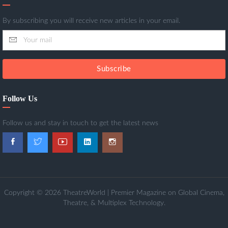
By subscribing you will receive new articles in your email.
Subscribe
Follow Us
Follow us and stay in touch to get the latest news
Copyright © 2026 TheatreWorld | Premier Magazine on Global Cinema,
Theatre, & Multiplex Technology.