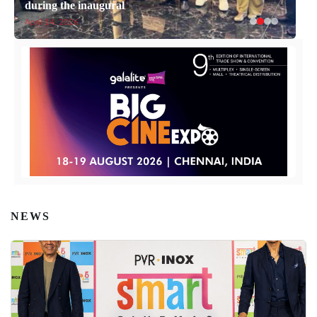
during the inaugural
April 14, 2026
NEWS