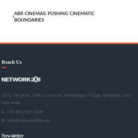
ABR CINEMAS: PUSHING CINEMATIC
BOUNDARIES
Reach Us
11/1, 7th Main, 16th cross road, Indiranagar II Stage, Bengaluru 560
038, India
+91 80 2529 0208
info@network208.com
Newsletter