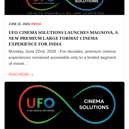
JUNE 22, 2026
CINEMA
UFO CINEMA SOLUTIONS LAUNCHES MAGNOVA, A
NEW PREMIUM LARGE FORMAT CINEMA
EXPERIENCE FOR INDIA
Monday, June 22nd, 2026 - For decades, premium cinema
experiences remained accessible only to a limited segment
of movie...
READ MORE →