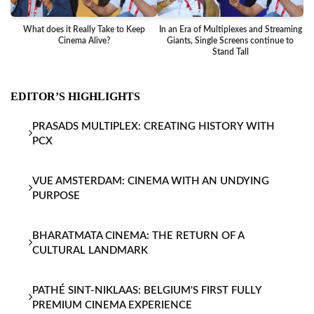
What does it Really Take to Keep
In an Era of Multiplexes and Streaming
Ba
Cinema Alive?
Giants, Single Screens continue to
Stand Tall
EDITOR’S HIGHLIGHTS
PRASADS MULTIPLEX: CREATING HISTORY WITH
PCX
VUE AMSTERDAM: CINEMA WITH AN UNDYING
PURPOSE
BHARATMATA CINEMA: THE RETURN OF A
CULTURAL LANDMARK
PATHÉ SINT-NIKLAAS: BELGIUM'S FIRST FULLY
PREMIUM CINEMA EXPERIENCE