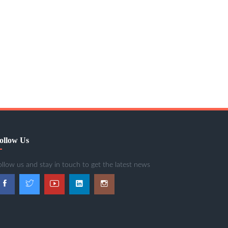
ollow Us
ollow us and stay in touch to get the latest news