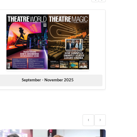
September - November 2025
‹
›