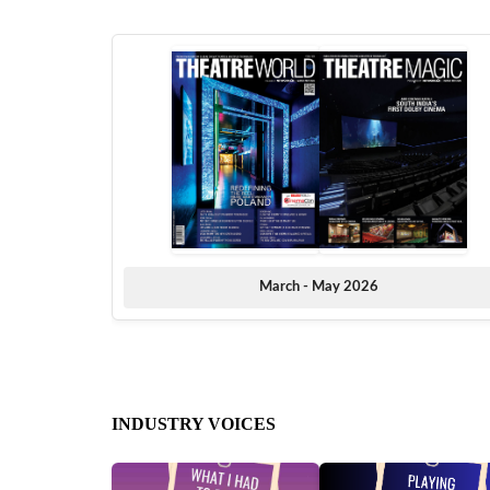
March - May 2026
INDUSTRY VOICES