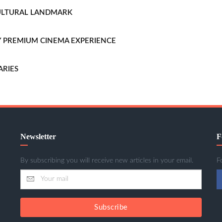
CULTURAL LANDMARK
LLY PREMIUM CINEMA EXPERIENCE
ARIES
Newsletter
F
By subscribing you will receive new articles in your email.
F
Subscribe