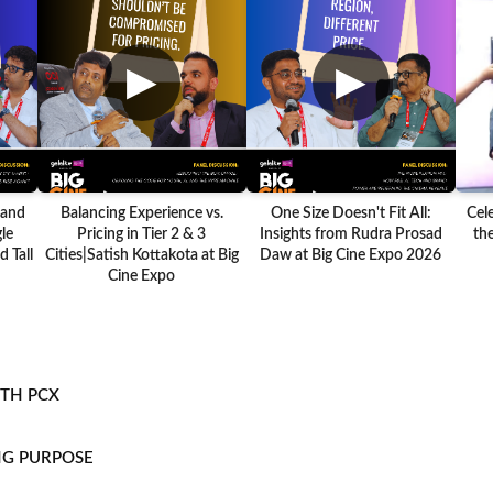
▶
▶
 and
Balancing Experience vs.
One Size Doesn't Fit All:
Cel
le
Pricing in Tier 2 & 3
Insights from Rudra Prosad
the
 Tall
Cities|Satish Kottakota at Big
Daw at Big Cine Expo 2026
Cine Expo
ITH PCX
NG PURPOSE