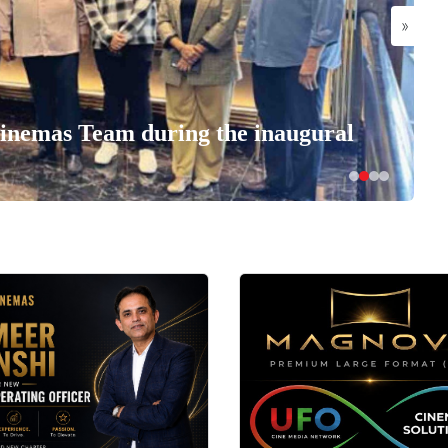
»
nemas Team during the inaugural