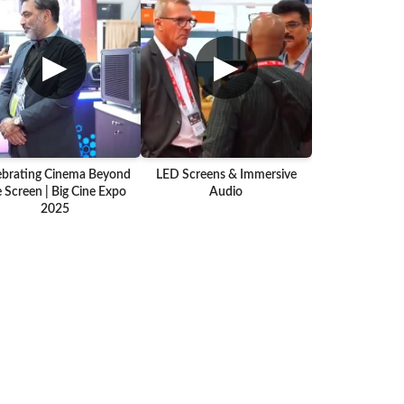
▶
▶
ebrating Cinema Beyond
LED Screens & Immersive
 Screen | Big Cine Expo
Audio
2025