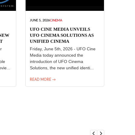
JUNE 5, 2026
CINEMA
UFO CINE MEDIA UNVEILS
 NEW
UFO CINEMA SOLUTIONS AS
T
UNIFIED CINEMA
R
TECHNOLOGY PLATFORM
r
Friday, June 5th, 2026 - UFO Cine
Media today announced the
ble
introduction of UFO Cinema
vie...
Solutions, the new unified identi...
READ MORE →