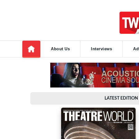
About Us
Interviews
Ad
LATEST EDITION 