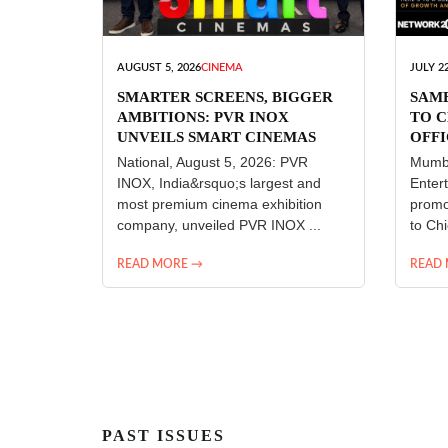
AUGUST 5, 2026
CINEMA
JULY 22
SMARTER SCREENS, BIGGER
SAM
AMBITIONS: PVR INOX
TO C
UNVEILS SMART CINEMAS
OFFI
ENT
National, August 5, 2026: PVR
Mumba
INOX, India&rsquo;s largest and
Enter
most premium cinema exhibition
promo
company, unveiled PVR INOX ...
to Chi
READ MORE →
READ
PAST ISSUES