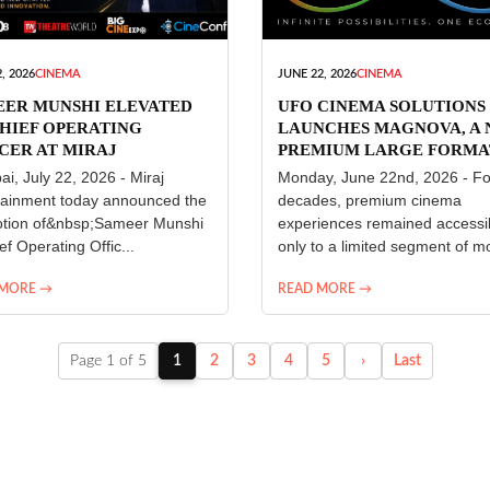
, 2026
CINEMA
JUNE 22, 2026
CINEMA
EER MUNSHI ELEVATED
UFO CINEMA SOLUTIONS
HIEF OPERATING
LAUNCHES MAGNOVA, A
CER AT MIRAJ
PREMIUM LARGE FORMA
ERTAINMENT
CINEMA EXPERIENCE FO
i, July 22, 2026 - Miraj
Monday, June 22nd, 2026 - Fo
INDIA
tainment today announced the
decades, premium cinema
tion of&nbsp;Sameer Munshi
experiences remained accessi
ef Operating Offic...
only to a limited segment of mo
 MORE →
READ MORE →
Page 1 of 5
1
2
3
4
5
›
Last