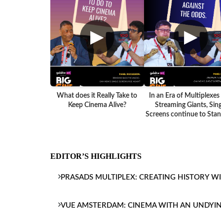
▶
▶
What does it Really Take to
In an Era of Multiplexes
Keep Cinema Alive?
Streaming Giants, Sing
Screens continue to Stand
EDITOR’S HIGHLIGHTS
PRASADS MULTIPLEX: CREATING HISTORY W
VUE AMSTERDAM: CINEMA WITH AN UNDYI