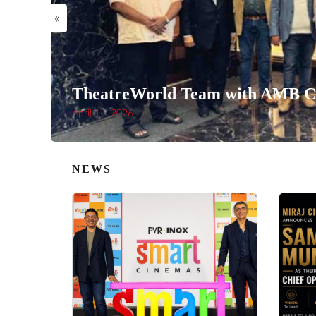
«
TheatreWorld Team with AMB Ci
April 14, 2026
NEWS