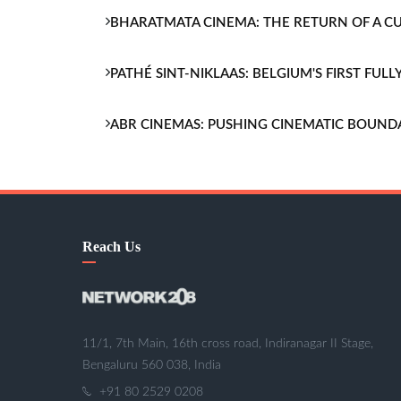
BHARATMATA CINEMA: THE RETURN OF A 
PATHÉ SINT-NIKLAAS: BELGIUM'S FIRST FU
ABR CINEMAS: PUSHING CINEMATIC BOUND
Reach Us
11/1, 7th Main, 16th cross road, Indiranagar II Stage,
Bengaluru 560 038, India
+91 80 2529 0208