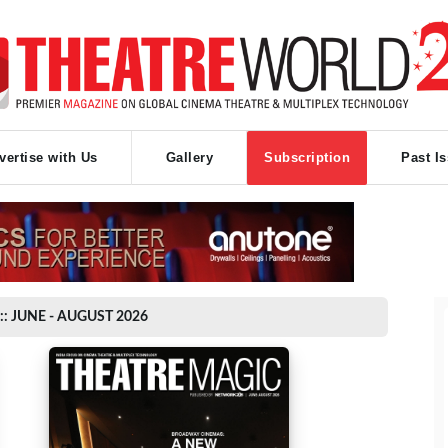
vertise with Us
Gallery
Subscription
Past I
:: JUNE - AUGUST 2026