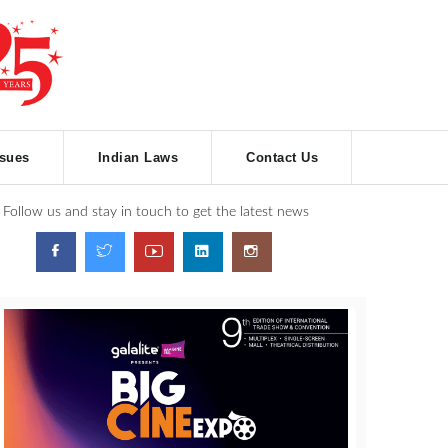
ssues
Indian Laws
Contact Us
Follow us and stay in touch to get the latest news