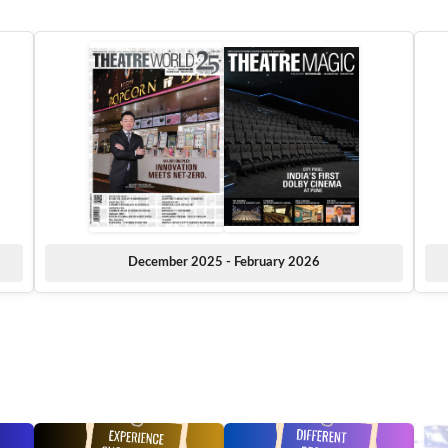
December 2025 - February 2026