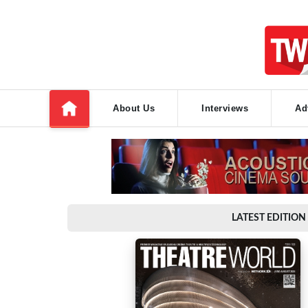
About Us
Interviews
Ad
LATEST EDITION 