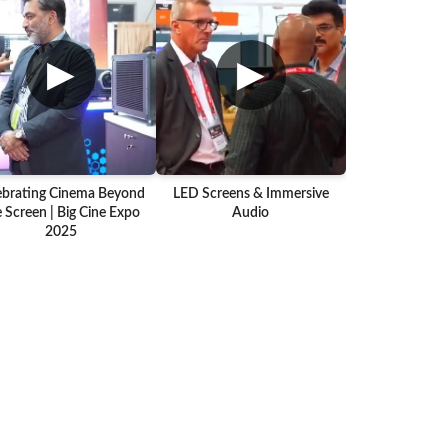
▶
▶
ebrating Cinema Beyond
LED Screens & Immersive
 Screen | Big Cine Expo
Audio
2025