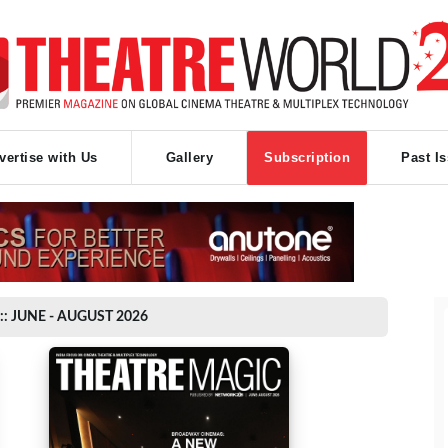
vertise with Us
Gallery
Subscription
Past I
:: JUNE - AUGUST 2026