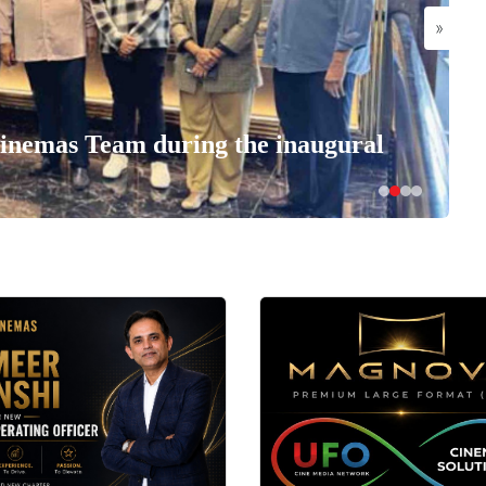
»
nemas Team during the inaugural