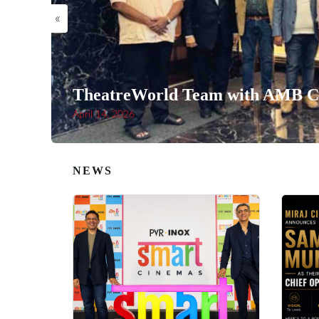
«
TheatreWorld Team with AMB Ci
April 14, 2026
NEWS