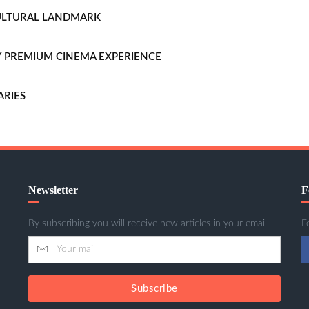
CULTURAL LANDMARK
LLY PREMIUM CINEMA EXPERIENCE
ARIES
Newsletter
F
By subscribing you will receive new articles in your email.
F
Subscribe