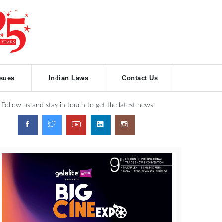
ssues
Indian Laws
Contact Us
Follow us and stay in touch to get the latest news