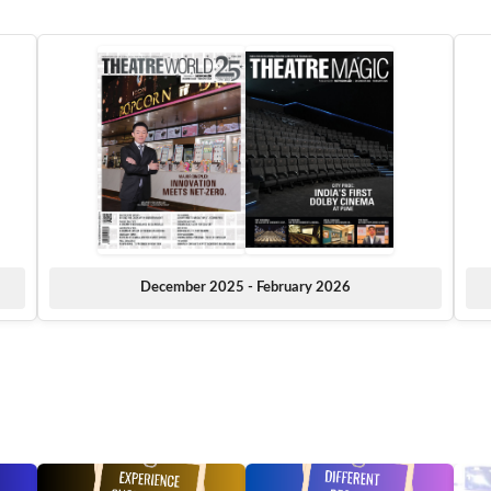
December 2025 - February 2026