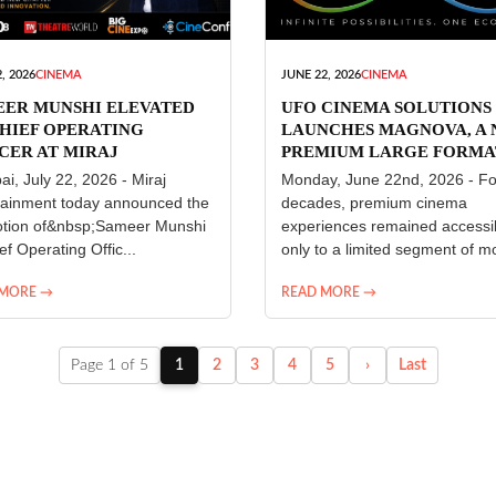
, 2026
CINEMA
JUNE 22, 2026
CINEMA
EER MUNSHI ELEVATED
UFO CINEMA SOLUTIONS
HIEF OPERATING
LAUNCHES MAGNOVA, A
CER AT MIRAJ
PREMIUM LARGE FORMA
ERTAINMENT
CINEMA EXPERIENCE FO
i, July 22, 2026 - Miraj
Monday, June 22nd, 2026 - Fo
INDIA
tainment today announced the
decades, premium cinema
tion of&nbsp;Sameer Munshi
experiences remained accessi
ef Operating Offic...
only to a limited segment of mo
 MORE →
READ MORE →
Page 1 of 5
1
2
3
4
5
›
Last