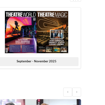
September - November 2025
‹
›