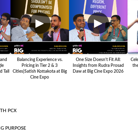
▶
▶
 and
Balancing Experience vs.
One Size Doesn't Fit All:
Cel
le
Pricing in Tier 2 & 3
Insights from Rudra Prosad
the
 Tall
Cities|Satish Kottakota at Big
Daw at Big Cine Expo 2026
Cine Expo
ITH PCX
NG PURPOSE