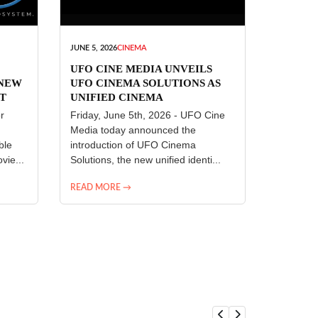
JUNE 5, 2026
CINEMA
UFO CINE MEDIA UNVEILS
 NEW
UFO CINEMA SOLUTIONS AS
T
UNIFIED CINEMA
R
TECHNOLOGY PLATFORM
r
Friday, June 5th, 2026 - UFO Cine
Media today announced the
ble
introduction of UFO Cinema
vie...
Solutions, the new unified identi...
READ MORE →