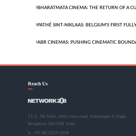
BHARATMATA CINEMA: THE RETURN OF A 
PATHÉ SINT-NIKLAAS: BELGIUM'S FIRST FU
ABR CINEMAS: PUSHING CINEMATIC BOUND
Reach Us
11/1, 7th Main, 16th cross road, Indiranagar II Stage,
Bengaluru 560 038, India
+91 80 2529 0208