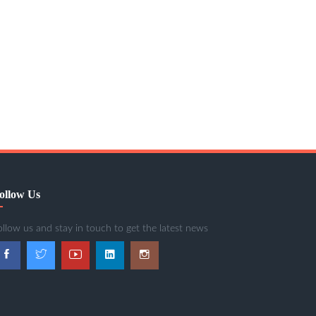
ollow Us
ollow us and stay in touch to get the latest news