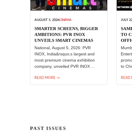
AUGUST 5, 2026
CINEMA
JULY 22
SMARTER SCREENS, BIGGER
SAM
AMBITIONS: PVR INOX
TO C
UNVEILS SMART CINEMAS
OFFI
ENT
National, August 5, 2026: PVR
Mumba
INOX, India&rsquo;s largest and
Enter
most premium cinema exhibition
promo
company, unveiled PVR INOX ...
to Chi
READ MORE →
READ
PAST ISSUES