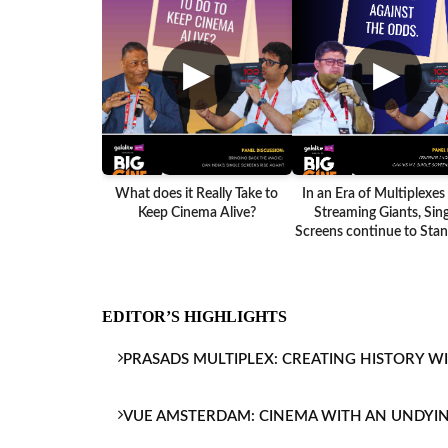
▶
▶
What does it Really Take to
In an Era of Multiplexes
Keep Cinema Alive?
Streaming Giants, Sing
Screens continue to Stand
EDITOR’S HIGHLIGHTS
PRASADS MULTIPLEX: CREATING HISTORY W
VUE AMSTERDAM: CINEMA WITH AN UNDYI