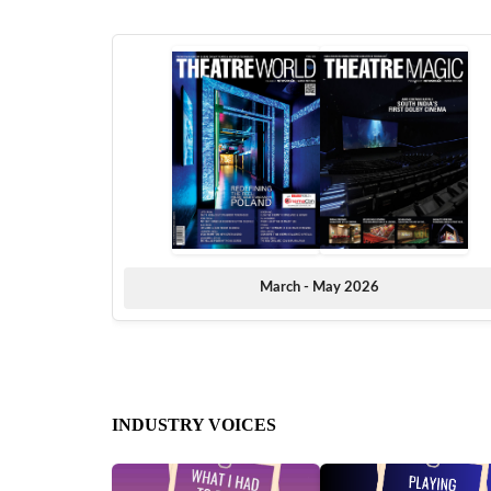
March - May 2026
INDUSTRY VOICES