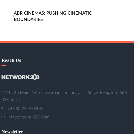
ABR CINEMAS: PUSHING CINEMATIC
BOUNDARIES
Reach Us
11/1, 7th Main, 16th cross road, Indiranagar II Stage, Bengaluru 560
038, India
+91 80 2529 0208
info@network208.com
Newsletter