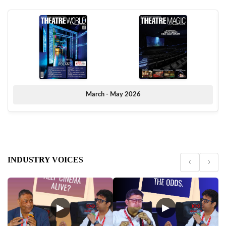
March - May 2026
INDUSTRY VOICES
‹
›
▶
▶