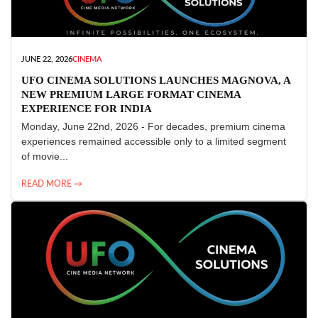
JUNE 22, 2026
CINEMA
UFO CINEMA SOLUTIONS LAUNCHES MAGNOVA, A
NEW PREMIUM LARGE FORMAT CINEMA
EXPERIENCE FOR INDIA
Monday, June 22nd, 2026 - For decades, premium cinema
experiences remained accessible only to a limited segment
of movie...
READ MORE →