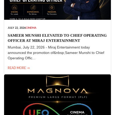
JULY 22, 2026
CINEMA
SAMEER MUNSHI ELEVATED TO CHIEF OPERATING
OFFICER AT MIRAJ ENTERTAINMENT
Mumbai, July 22, 2026 - Miraj Entertainment today
announced the promotion of&nbsp;Sameer Munshi to Chief
Operating Offic...
READ MORE →