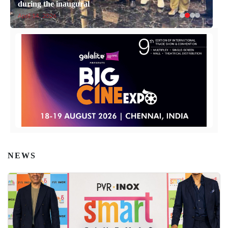
during the inaugural
April 14, 2026
NEWS