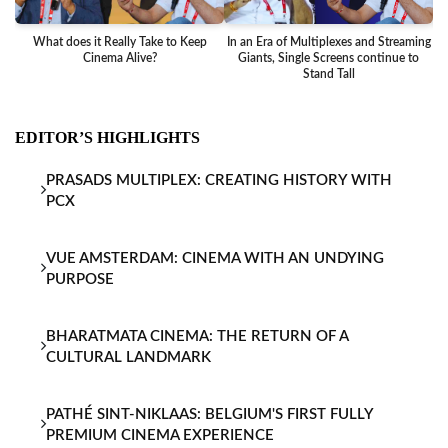
What does it Really Take to Keep
In an Era of Multiplexes and Streaming
Ba
Cinema Alive?
Giants, Single Screens continue to
Stand Tall
EDITOR’S HIGHLIGHTS
PRASADS MULTIPLEX: CREATING HISTORY WITH
PCX
VUE AMSTERDAM: CINEMA WITH AN UNDYING
PURPOSE
BHARATMATA CINEMA: THE RETURN OF A
CULTURAL LANDMARK
PATHÉ SINT-NIKLAAS: BELGIUM'S FIRST FULLY
PREMIUM CINEMA EXPERIENCE