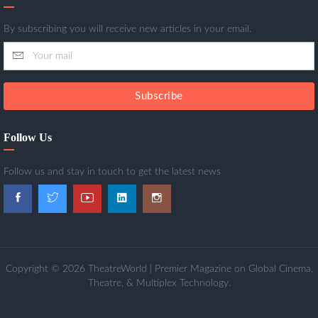
By subscribing you will receive new articles in your email.
Subscribe
Follow Us
Follow us and stay in touch to get the latest news
Copyright © 2026 TheatreWorld | Premier Magazine on Global Cinema,
Theatre, & Multiplex Technology.