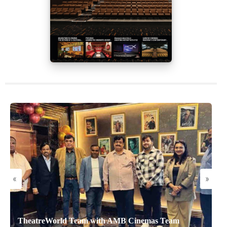
«
»
TheatreWorld Team with AMB Cinemas Team