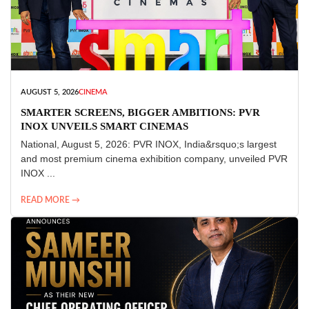
AUGUST 5, 2026
CINEMA
SMARTER SCREENS, BIGGER AMBITIONS: PVR
INOX UNVEILS SMART CINEMAS
National, August 5, 2026: PVR INOX, India&rsquo;s largest
and most premium cinema exhibition company, unveiled PVR
INOX ...
READ MORE →