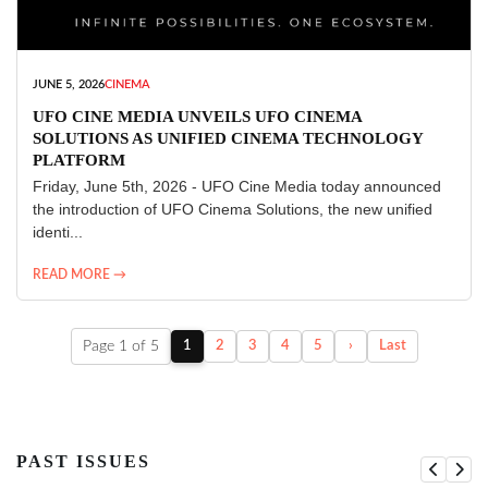
JUNE 5, 2026
CINEMA
UFO CINE MEDIA UNVEILS UFO CINEMA
SOLUTIONS AS UNIFIED CINEMA TECHNOLOGY
PLATFORM
Friday, June 5th, 2026 - UFO Cine Media today announced
the introduction of UFO Cinema Solutions, the new unified
identi...
READ MORE →
Page 1 of 5
1
2
3
4
5
›
Last
PAST ISSUES