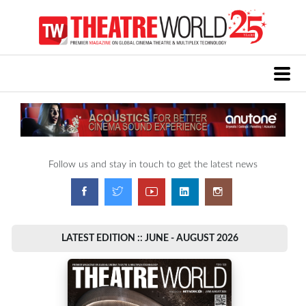
Follow us and stay in touch to get the latest news
LATEST EDITION :: JUNE - AUGUST 2026