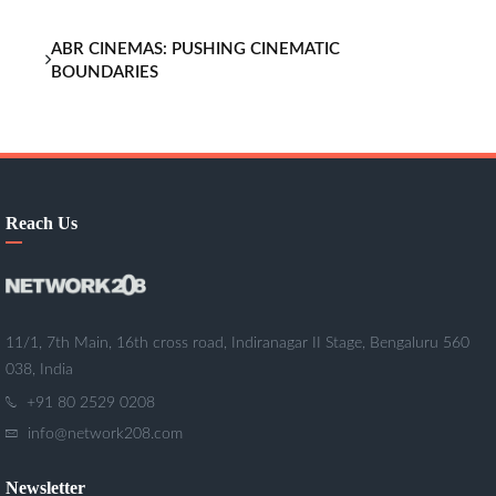
ABR CINEMAS: PUSHING CINEMATIC
BOUNDARIES
Reach Us
11/1, 7th Main, 16th cross road, Indiranagar II Stage, Bengaluru 560
038, India
+91 80 2529 0208
info@network208.com
Newsletter