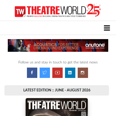
Follow us and stay in touch to get the latest news
LATEST EDITION :: JUNE - AUGUST 2026