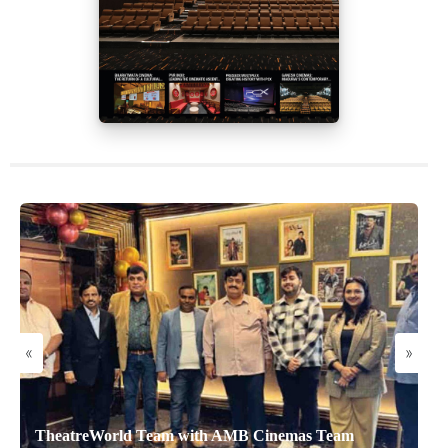
«
»
TheatreWorld Team with AMB Cinemas Team