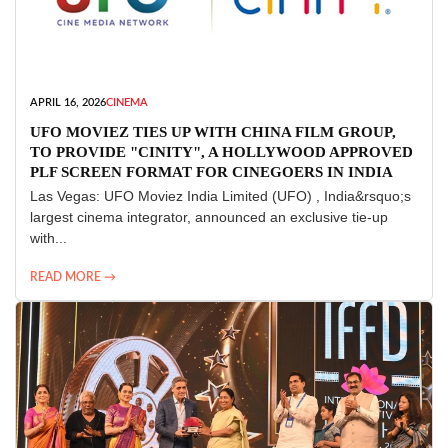
APRIL 16, 2026
CINEMA
UFO MOVIEZ TIES UP WITH CHINA FILM GROUP,
TO PROVIDE "CINITY", A HOLLYWOOD APPROVED
PLF SCREEN FORMAT FOR CINEGOERS IN INDIA
Las Vegas: UFO Moviez India Limited (UFO) , India&rsquo;s
largest cinema integrator, announced an exclusive tie-up
with...
READ MORE →