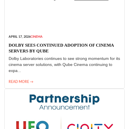
APRIL 17, 2026
CINEMA
DOLBY SEES CONTINUED ADOPTION OF CINEMA
SERVERS BY QUBE
Dolby Laboratories continues to see strong momentum for its
cinema server solutions, with Qube Cinema continuing to
expa...
READ MORE →