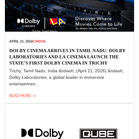
APRIL 21, 2026
CINEMA
DOLBY CINEMA ARRIVES IN TAMIL NADU: DOLBY
LABORATORIES AND LA CINEMA LAUNCH THE
STATE’S FIRST DOLBY CINEMA IN TRICHY
Trichy, Tamil Nadu, India &ndash; (April 21, 2026) &ndash;
Dolby Laboratories, a global leader in immersive
entertainmen...
READ MORE →