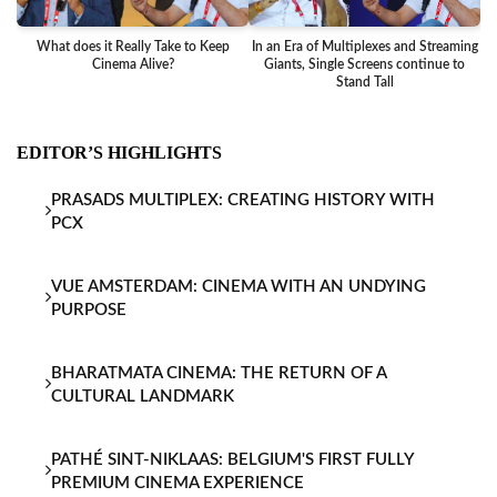
What does it Really Take to Keep
In an Era of Multiplexes and Streaming
Ba
Cinema Alive?
Giants, Single Screens continue to
Stand Tall
EDITOR’S HIGHLIGHTS
PRASADS MULTIPLEX: CREATING HISTORY WITH
PCX
VUE AMSTERDAM: CINEMA WITH AN UNDYING
PURPOSE
BHARATMATA CINEMA: THE RETURN OF A
CULTURAL LANDMARK
PATHÉ SINT-NIKLAAS: BELGIUM'S FIRST FULLY
PREMIUM CINEMA EXPERIENCE