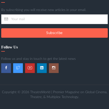
By subscribing you will receive new articles in your email.
Subscribe
Follow Us
Follow us and stay in touch to get the latest news
Copyright © 2026 TheatreWorld | Premier Magazine on Global Cinema,
Theatre, & Multiplex Technology.