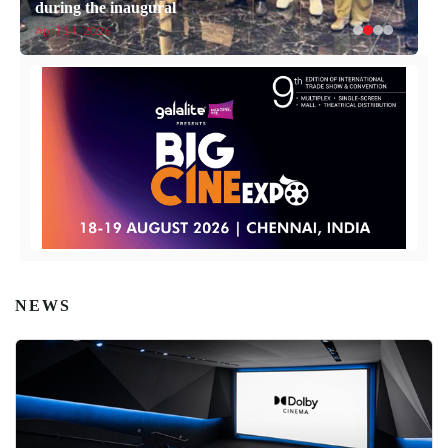
during the inaugural
April 14, 2026
NEWS