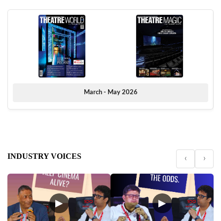
March - May 2026
INDUSTRY VOICES
‹
›
▶
▶