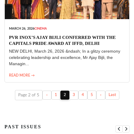
MARCH 26, 2026
CINEMA
PVR INOX’S AJAY BIJLI CONFERRED WITH THE
CAPITALS PRIDE AWARD AT IFFD, DELHI
NEW DELHI, March 26, 2026 &ndash; In a glitzy ceremony
celebrating leadership and excellence, Mr Ajay Bijli, the
Managin...
READ MORE →
Page 2 of 5
‹
1
2
3
4
5
›
Last
PAST ISSUES