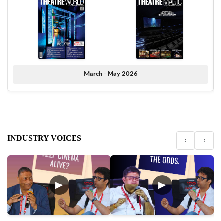
March - May 2026
INDUSTRY VOICES
‹
›
▶
▶