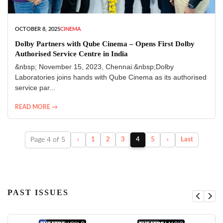
OCTOBER 8, 2025
CINEMA
Dolby Partners with Qube Cinema – Opens First Dolby
Authorised Service Centre in India
&nbsp; November 15, 2023, Chennai:&nbsp;Dolby
Laboratories joins hands with Qube Cinema as its authorised
service par...
READ MORE →
Page 4 of 5
‹
1
2
3
4
5
›
Last
PAST ISSUES