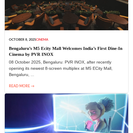
OCTOBER 8, 2025
CINEMA
Bengaluru’s M5 Ecity Mall Welcomes India’s First Dine-In
Cinema by PVR INOX
08 October 2025, Bengaluru: PVR INOX, after recently
opening its newest 8-screen multiplex at M5 ECity Mall,
Bengaluru, ...
READ MORE →