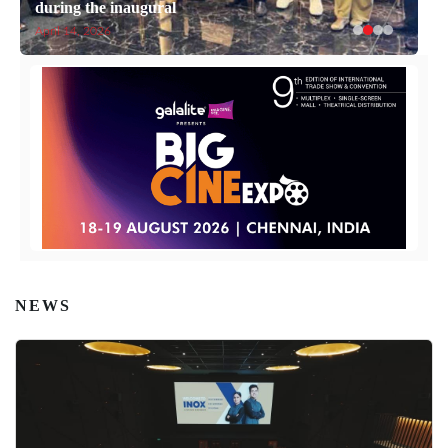
during the inaugural
Cinema
April 14, 2026
April 14, 2026
NEWS