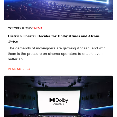
OCTOBER 8, 2025
CINEMA
Dietrich Theater Decides for Dolby Atmos and Alcons,
Twice
The demands of moviegoers are growing &ndash; and with
them is the pressure on cinema operators to enable even
better an...
READ MORE →