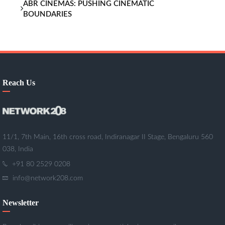
ABR CINEMAS: PUSHING CINEMATIC
BOUNDARIES
Reach Us
11/1, 7th Main, 16th cross road, Indiranagar II Stage, Bengaluru 560
038, India
+91 80 2529 0208
info@network208.com
Newsletter