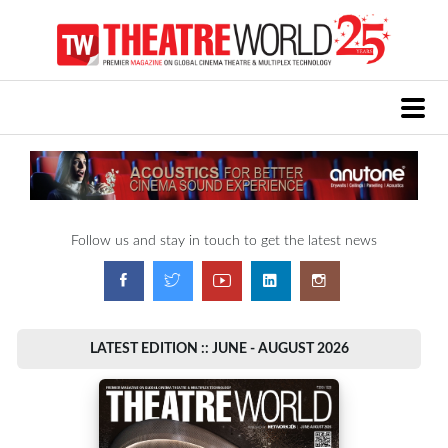
Follow us and stay in touch to get the latest news
LATEST EDITION :: JUNE - AUGUST 2026