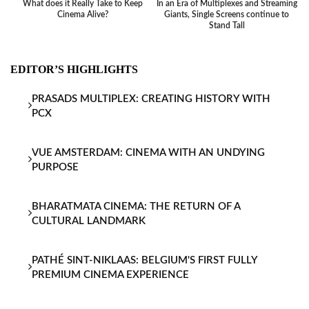
What does it Really Take to Keep
In an Era of Multiplexes and Streaming
Ba
Cinema Alive?
Giants, Single Screens continue to
Stand Tall
EDITOR’S HIGHLIGHTS
PRASADS MULTIPLEX: CREATING HISTORY WITH
PCX
VUE AMSTERDAM: CINEMA WITH AN UNDYING
PURPOSE
BHARATMATA CINEMA: THE RETURN OF A
CULTURAL LANDMARK
PATHÉ SINT-NIKLAAS: BELGIUM'S FIRST FULLY
PREMIUM CINEMA EXPERIENCE