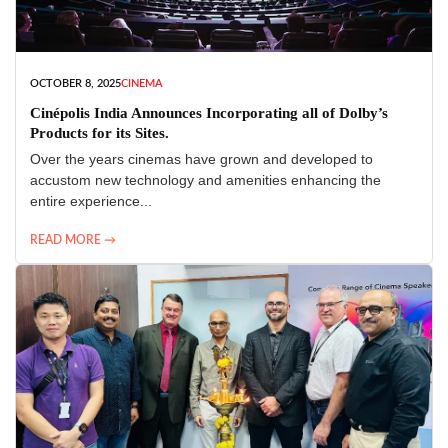
OCTOBER 8, 2025
CINEMA
Cinépolis India Announces Incorporating all of Dolby’s
Products for its Sites.
Over the years cinemas have grown and developed to
accustom new technology and amenities enhancing the
entire experience...
READ MORE →