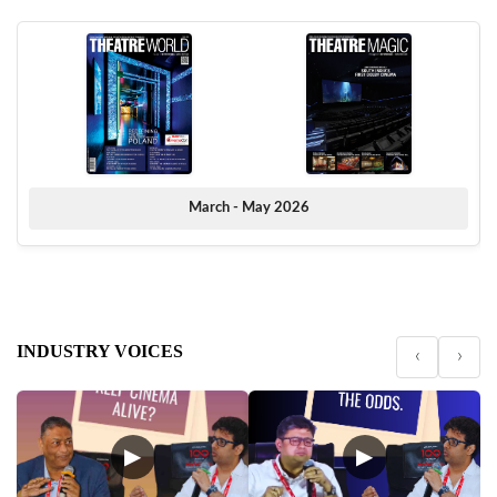
March - May 2026
INDUSTRY VOICES
‹
›
▶
▶