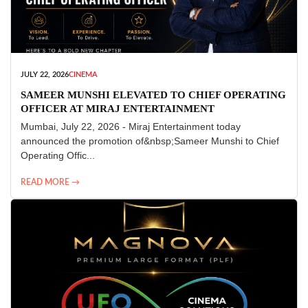
JULY 22, 2026
CINEMA
SAMEER MUNSHI ELEVATED TO CHIEF OPERATING
OFFICER AT MIRAJ ENTERTAINMENT
Mumbai, July 22, 2026 - Miraj Entertainment today
announced the promotion of&nbsp;Sameer Munshi to Chief
Operating Offic...
READ MORE →