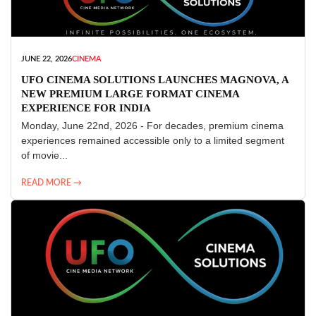
JUNE 22, 2026
CINEMA
UFO CINEMA SOLUTIONS LAUNCHES MAGNOVA, A
NEW PREMIUM LARGE FORMAT CINEMA
EXPERIENCE FOR INDIA
Monday, June 22nd, 2026 - For decades, premium cinema
experiences remained accessible only to a limited segment
of movie...
READ MORE →