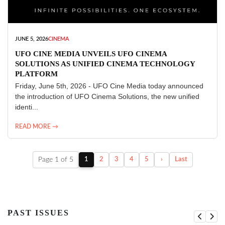
JUNE 5, 2026
CINEMA
UFO CINE MEDIA UNVEILS UFO CINEMA
SOLUTIONS AS UNIFIED CINEMA TECHNOLOGY
PLATFORM
Friday, June 5th, 2026 - UFO Cine Media today announced
the introduction of UFO Cinema Solutions, the new unified
identi...
READ MORE →
Page 1 of 5
1
2
3
4
5
›
Last
PAST ISSUES