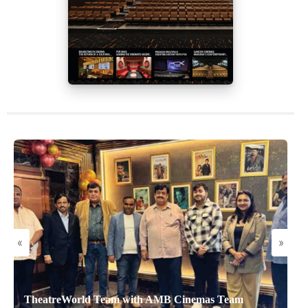
«
»
TheatreWorld Team with AMB Cinemas Team