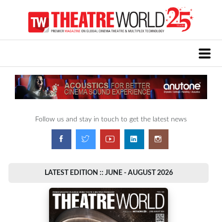
Follow us and stay in touch to get the latest news
LATEST EDITION :: JUNE - AUGUST 2026