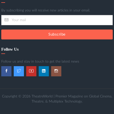
By subscribing you will receive new articles in your email.
Subscribe
Follow Us
Follow us and stay in touch to get the latest news
Copyright © 2026 TheatreWorld | Premier Magazine on Global Cinema,
Theatre, & Multiplex Technology.