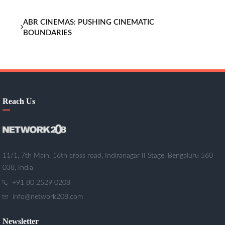
ABR CINEMAS: PUSHING CINEMATIC
BOUNDARIES
Reach Us
11/1, 7th Main, 16th cross road, Indiranagar II Stage, Bengaluru 560
038, India
+91 80 2529 0208
info@network208.com
Newsletter