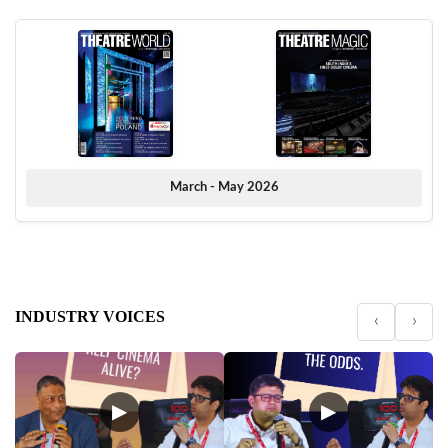
March - May 2026
INDUSTRY VOICES
‹
›
▶
▶