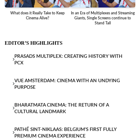
What does it Really Take to Keep
In an Era of Multiplexes and Streaming
Ba
Cinema Alive?
Giants, Single Screens continue to
Stand Tall
EDITOR’S HIGHLIGHTS
PRASADS MULTIPLEX: CREATING HISTORY WITH
PCX
VUE AMSTERDAM: CINEMA WITH AN UNDYING
PURPOSE
BHARATMATA CINEMA: THE RETURN OF A
CULTURAL LANDMARK
PATHÉ SINT-NIKLAAS: BELGIUM'S FIRST FULLY
PREMIUM CINEMA EXPERIENCE