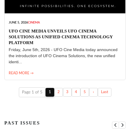
JUNE 5, 2026
CINEMA
UFO CINE MEDIA UNVEILS UFO CINEMA
SOLUTIONS AS UNIFIED CINEMA TECHNOLOGY
PLATFORM
Friday, June 5th, 2026 - UFO Cine Media today announced
the introduction of UFO Cinema Solutions, the new unified
identi...
READ MORE →
Page 1 of 5
1
2
3
4
5
›
Last
PAST ISSUES