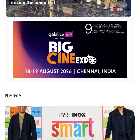
during the inaugural
April 14, 2026
NEWS