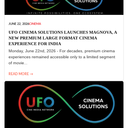
JUNE 22, 2026
CINEMA
UFO CINEMA SOLUTIONS LAUNCHES MAGNOVA, A
NEW PREMIUM LARGE FORMAT CINEMA
EXPERIENCE FOR INDIA
Monday, June 22nd, 2026 - For decades, premium cinema
experiences remained accessible only to a limited segment
of movie...
READ MORE →