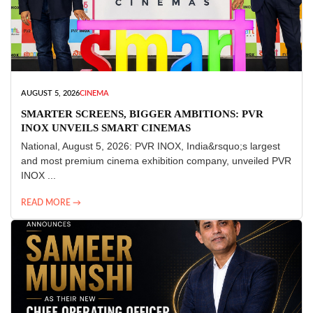
AUGUST 5, 2026
CINEMA
SMARTER SCREENS, BIGGER AMBITIONS: PVR
INOX UNVEILS SMART CINEMAS
National, August 5, 2026: PVR INOX, India&rsquo;s largest
and most premium cinema exhibition company, unveiled PVR
INOX ...
READ MORE →