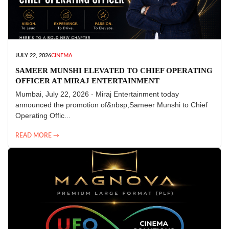
JULY 22, 2026
CINEMA
SAMEER MUNSHI ELEVATED TO CHIEF OPERATING
OFFICER AT MIRAJ ENTERTAINMENT
Mumbai, July 22, 2026 - Miraj Entertainment today
announced the promotion of&nbsp;Sameer Munshi to Chief
Operating Offic...
READ MORE →