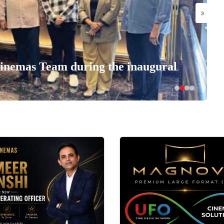
»
nemas Team during the inaugural