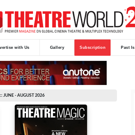
vertise with Us
Gallery
Subscription
Past I
:: JUNE - AUGUST 2026