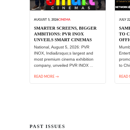
AUGUST 5, 2026
CINEMA
JULY 22
SMARTER SCREENS, BIGGER
SAM
AMBITIONS: PVR INOX
TO C
UNVEILS SMART CINEMAS
OFFI
ENT
National, August 5, 2026: PVR
Mumba
INOX, India&rsquo;s largest and
Enter
most premium cinema exhibition
promo
company, unveiled PVR INOX ...
to Chi
READ MORE →
READ
PAST ISSUES