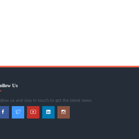
ollow Us
ollow us and stay in touch to get the latest news