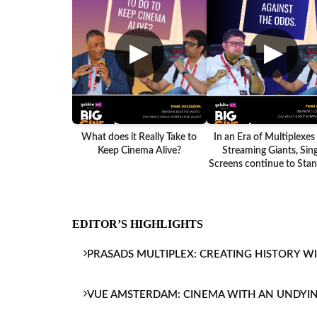
▶
▶
What does it Really Take to
In an Era of Multiplexes
Keep Cinema Alive?
Streaming Giants, Sing
Screens continue to Stand
EDITOR’S HIGHLIGHTS
PRASADS MULTIPLEX: CREATING HISTORY W
VUE AMSTERDAM: CINEMA WITH AN UNDYI