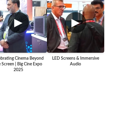
▶
▶
ebrating Cinema Beyond
LED Screens & Immersive
 Screen | Big Cine Expo
Audio
2025