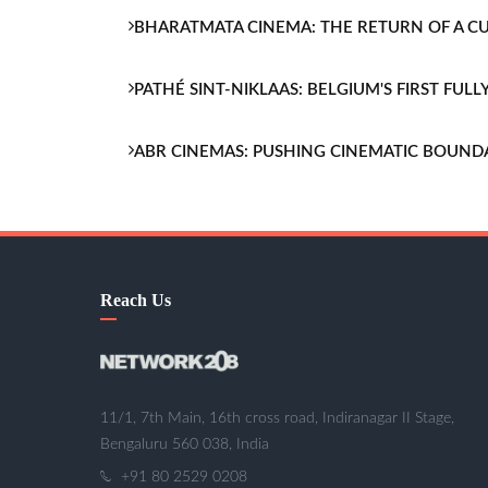
BHARATMATA CINEMA: THE RETURN OF A 
PATHÉ SINT-NIKLAAS: BELGIUM'S FIRST FU
ABR CINEMAS: PUSHING CINEMATIC BOUND
Reach Us
11/1, 7th Main, 16th cross road, Indiranagar II Stage,
Bengaluru 560 038, India
+91 80 2529 0208