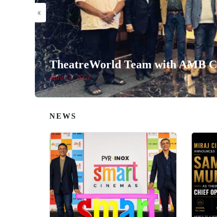
«
TheatreWorld Team with AMB Ci
April 14, 2026
NEWS