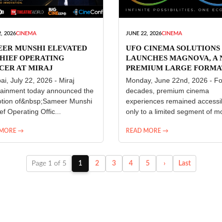
, 2026
CINEMA
JUNE 22, 2026
CINEMA
EER MUNSHI ELEVATED
UFO CINEMA SOLUTIONS
HIEF OPERATING
LAUNCHES MAGNOVA, A
CER AT MIRAJ
PREMIUM LARGE FORMA
ERTAINMENT
CINEMA EXPERIENCE FO
i, July 22, 2026 - Miraj
Monday, June 22nd, 2026 - Fo
INDIA
tainment today announced the
decades, premium cinema
tion of&nbsp;Sameer Munshi
experiences remained accessi
ef Operating Offic...
only to a limited segment of mo
 MORE →
READ MORE →
Page 1 of 5
1
2
3
4
5
›
Last