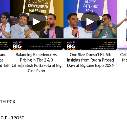
▶
▶
 and
Balancing Experience vs.
One Size Doesn't Fit All:
Cel
le
Pricing in Tier 2 & 3
Insights from Rudra Prosad
the
 Tall
Cities|Satish Kottakota at Big
Daw at Big Cine Expo 2026
Cine Expo
ITH PCX
NG PURPOSE