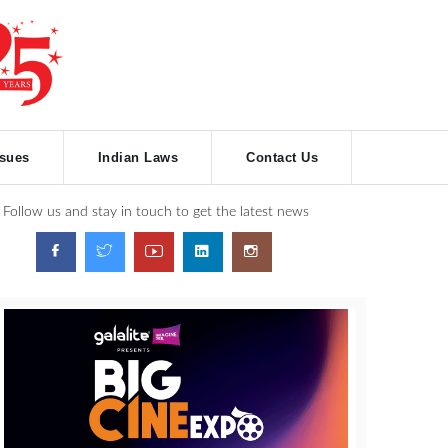
ssues
Indian Laws
Contact Us
Follow us and stay in touch to get the latest news