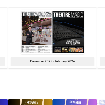
December 2025 - February 2026