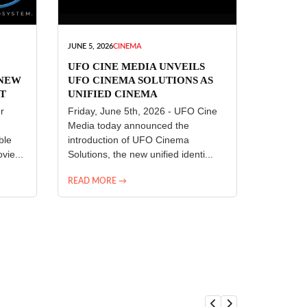
JUNE 5, 2026
CINEMA
UFO CINE MEDIA UNVEILS
 NEW
UFO CINEMA SOLUTIONS AS
T
UNIFIED CINEMA
R
TECHNOLOGY PLATFORM
r
Friday, June 5th, 2026 - UFO Cine
Media today announced the
ble
introduction of UFO Cinema
vie...
Solutions, the new unified identi...
READ MORE →