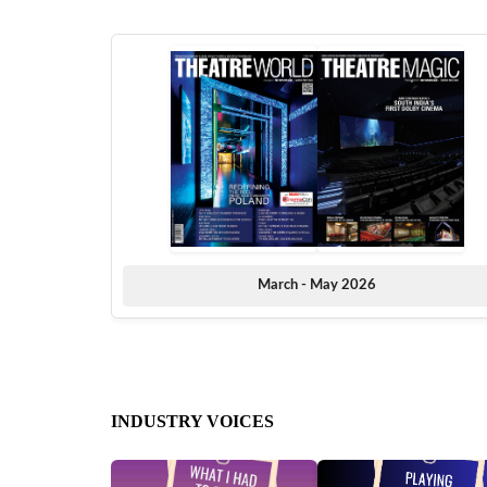
March - May 2026
INDUSTRY VOICES