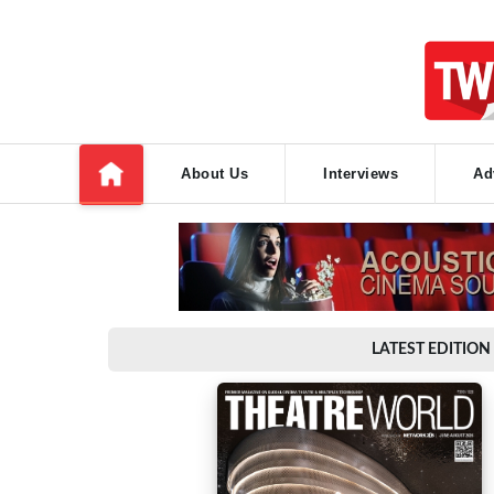
About Us
Interviews
Ad
LATEST EDITION 