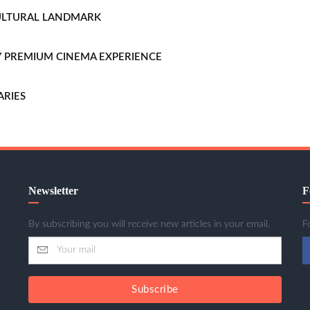
CULTURAL LANDMARK
LLY PREMIUM CINEMA EXPERIENCE
ARIES
Newsletter
F
By subscribing you will receive new articles in your email.
F
Subscribe