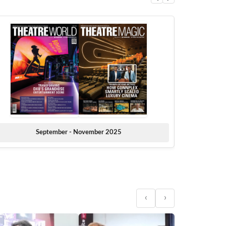
September - November 2025
‹
›