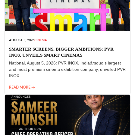
AUGUST 5, 2026
CINEMA
SMARTER SCREENS, BIGGER AMBITIONS: PVR
INOX UNVEILS SMART CINEMAS
National, August 5, 2026: PVR INOX, India&rsquo;s largest
and most premium cinema exhibition company, unveiled PVR
INOX ...
READ MORE →