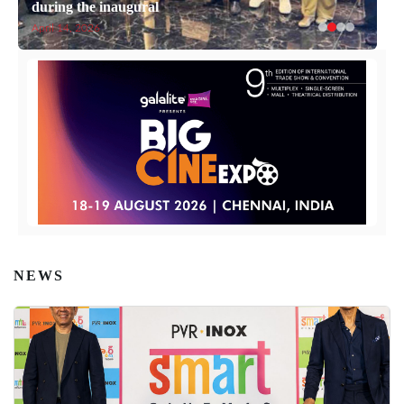
during the inaugural
April 14, 2026
NEWS