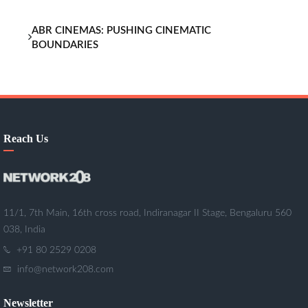
ABR CINEMAS: PUSHING CINEMATIC
BOUNDARIES
Reach Us
11/1, 7th Main, 16th cross road, Indiranagar II Stage, Bengaluru 560
038, India
+91 80 2529 0208
info@network208.com
Newsletter