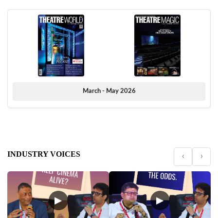
March - May 2026
INDUSTRY VOICES
‹
›
▶
▶