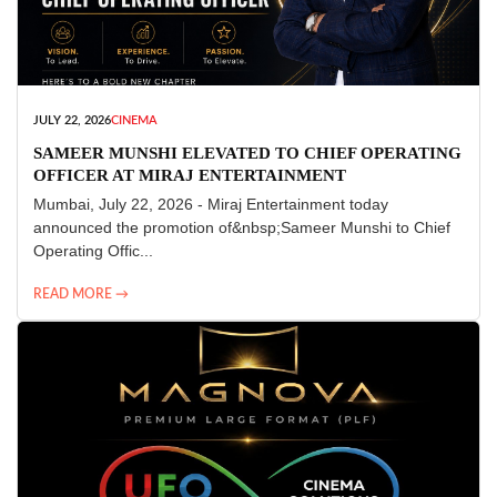
JULY 22, 2026
CINEMA
SAMEER MUNSHI ELEVATED TO CHIEF OPERATING
OFFICER AT MIRAJ ENTERTAINMENT
Mumbai, July 22, 2026 - Miraj Entertainment today
announced the promotion of&nbsp;Sameer Munshi to Chief
Operating Offic...
READ MORE →