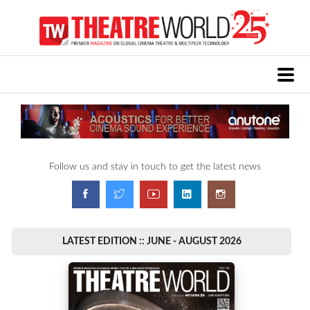
Follow us and stay in touch to get the latest news
LATEST EDITION :: JUNE - AUGUST 2026