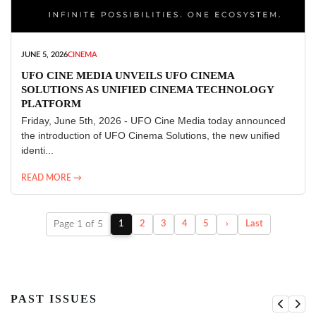
JUNE 5, 2026
CINEMA
UFO CINE MEDIA UNVEILS UFO CINEMA
SOLUTIONS AS UNIFIED CINEMA TECHNOLOGY
PLATFORM
Friday, June 5th, 2026 - UFO Cine Media today announced
the introduction of UFO Cinema Solutions, the new unified
identi...
READ MORE →
Page 1 of 5
1
2
3
4
5
›
Last
PAST ISSUES