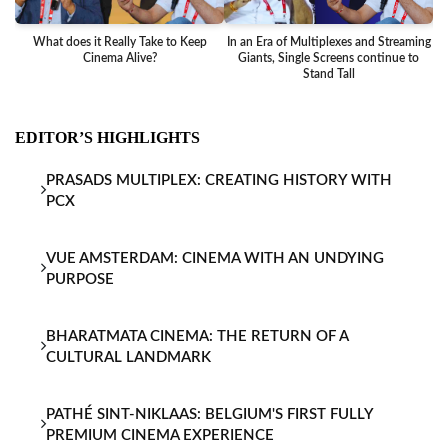
What does it Really Take to Keep
In an Era of Multiplexes and Streaming
Ba
Cinema Alive?
Giants, Single Screens continue to
Stand Tall
EDITOR’S HIGHLIGHTS
PRASADS MULTIPLEX: CREATING HISTORY WITH
PCX
VUE AMSTERDAM: CINEMA WITH AN UNDYING
PURPOSE
BHARATMATA CINEMA: THE RETURN OF A
CULTURAL LANDMARK
PATHÉ SINT-NIKLAAS: BELGIUM'S FIRST FULLY
PREMIUM CINEMA EXPERIENCE