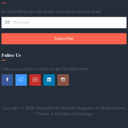
By subscribing you will receive new articles in your email.
Subscribe
Follow Us
Follow us and stay in touch to get the latest news
Copyright © 2026 TheatreWorld | Premier Magazine on Global Cinema,
Theatre, & Multiplex Technology.