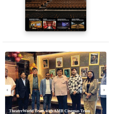
«
»
TheatreWorld Team with AMB Cinemas Team