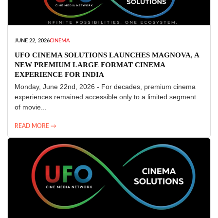
JUNE 22, 2026
CINEMA
UFO CINEMA SOLUTIONS LAUNCHES MAGNOVA, A
NEW PREMIUM LARGE FORMAT CINEMA
EXPERIENCE FOR INDIA
Monday, June 22nd, 2026 - For decades, premium cinema
experiences remained accessible only to a limited segment
of movie...
READ MORE →