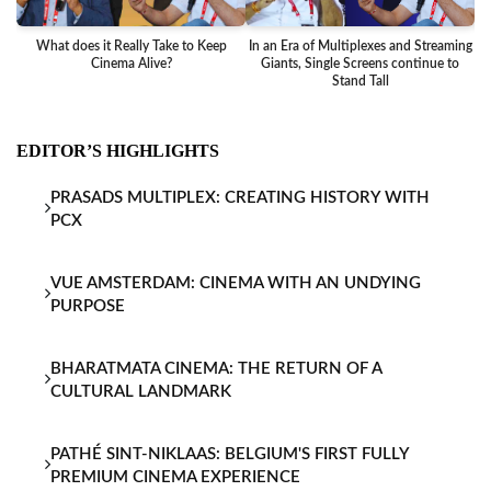
What does it Really Take to Keep
In an Era of Multiplexes and Streaming
Ba
Cinema Alive?
Giants, Single Screens continue to
Stand Tall
EDITOR’S HIGHLIGHTS
PRASADS MULTIPLEX: CREATING HISTORY WITH
PCX
VUE AMSTERDAM: CINEMA WITH AN UNDYING
PURPOSE
BHARATMATA CINEMA: THE RETURN OF A
CULTURAL LANDMARK
PATHÉ SINT-NIKLAAS: BELGIUM'S FIRST FULLY
PREMIUM CINEMA EXPERIENCE