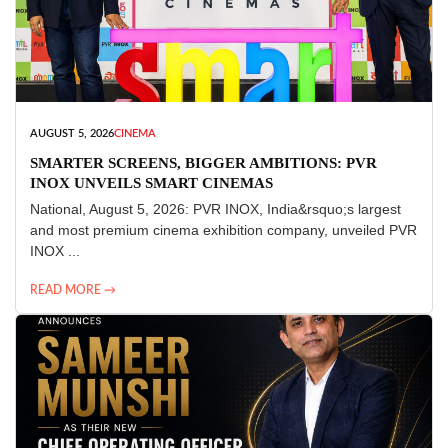
AUGUST 5, 2026
CINEMA
SMARTER SCREENS, BIGGER AMBITIONS: PVR
INOX UNVEILS SMART CINEMAS
National, August 5, 2026: PVR INOX, India&rsquo;s largest
and most premium cinema exhibition company, unveiled PVR
INOX ...
READ MORE →