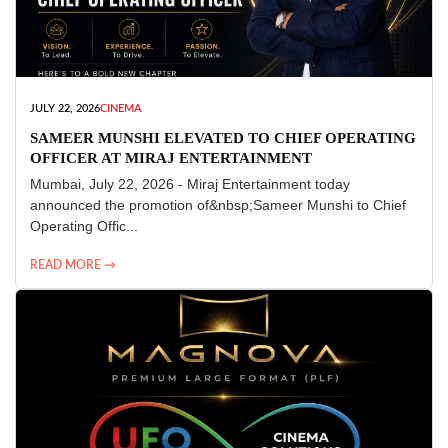
JULY 22, 2026
CINEMA
SAMEER MUNSHI ELEVATED TO CHIEF OPERATING
OFFICER AT MIRAJ ENTERTAINMENT
Mumbai, July 22, 2026 - Miraj Entertainment today
announced the promotion of&nbsp;Sameer Munshi to Chief
Operating Offic...
READ MORE →