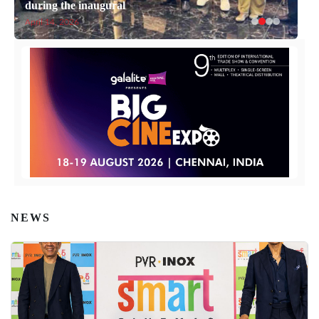
during the inaugural
April 14, 2026
NEWS