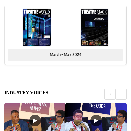
March - May 2026
INDUSTRY VOICES
‹
›
▶
▶