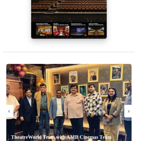
«
»
TheatreWorld Team with AMB Cinemas Team