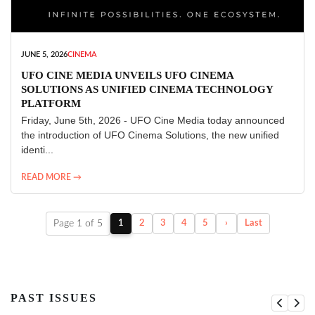
JUNE 5, 2026
CINEMA
UFO CINE MEDIA UNVEILS UFO CINEMA
SOLUTIONS AS UNIFIED CINEMA TECHNOLOGY
PLATFORM
Friday, June 5th, 2026 - UFO Cine Media today announced
the introduction of UFO Cinema Solutions, the new unified
identi...
READ MORE →
Page 1 of 5
1
2
3
4
5
›
Last
PAST ISSUES