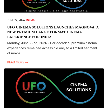
JUNE 22, 2026
CINEMA
UFO CINEMA SOLUTIONS LAUNCHES MAGNOVA, A
NEW PREMIUM LARGE FORMAT CINEMA
EXPERIENCE FOR INDIA
Monday, June 22nd, 2026 - For decades, premium cinema
experiences remained accessible only to a limited segment
of movie...
READ MORE →