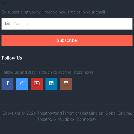
By subscribing you will receive new articles in your email.
Subscribe
Follow Us
Follow us and stay in touch to get the latest news
Copyright © 2026 TheatreWorld | Premier Magazine on Global Cinema,
Theatre, & Multiplex Technology.