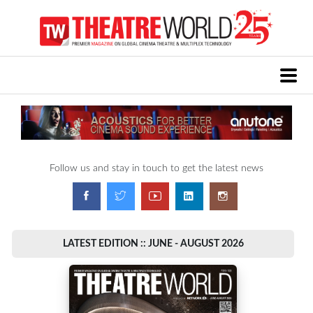
Follow us and stay in touch to get the latest news
LATEST EDITION :: JUNE - AUGUST 2026