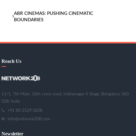
ABR CINEMAS: PUSHING CINEMATIC
BOUNDARIES
Reach Us
11/1, 7th Main, 16th cross road, Indiranagar II Stage, Bengaluru 560
038, India
+91 80 2529 0208
info@network208.com
Newsletter