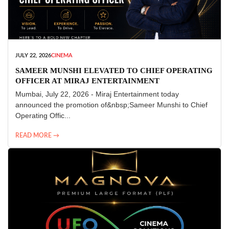
JULY 22, 2026
CINEMA
SAMEER MUNSHI ELEVATED TO CHIEF OPERATING
OFFICER AT MIRAJ ENTERTAINMENT
Mumbai, July 22, 2026 - Miraj Entertainment today
announced the promotion of&nbsp;Sameer Munshi to Chief
Operating Offic...
READ MORE →