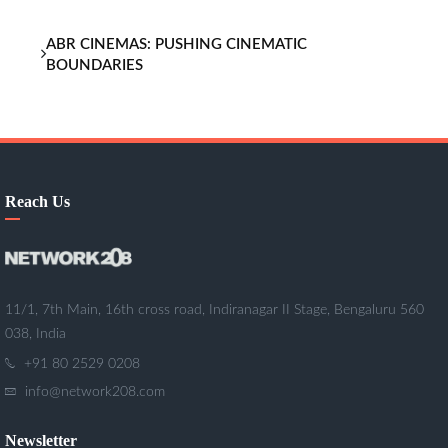
ABR CINEMAS: PUSHING CINEMATIC
BOUNDARIES
Reach Us
11/1, 7th Main, 16th cross road, Indiranagar II Stage, Bengaluru 560
038, India
+91 80 2529 0208
info@network208.com
Newsletter