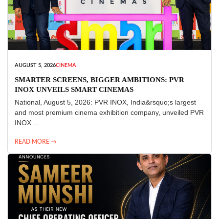
AUGUST 5, 2026
CINEMA
SMARTER SCREENS, BIGGER AMBITIONS: PVR
INOX UNVEILS SMART CINEMAS
National, August 5, 2026: PVR INOX, India&rsquo;s largest
and most premium cinema exhibition company, unveiled PVR
INOX ...
READ MORE →