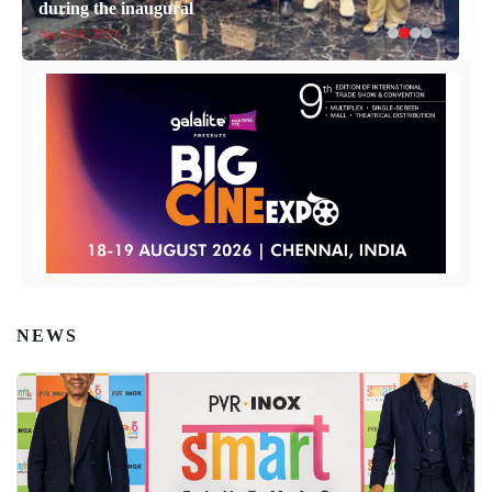
during the inaugural
April 14, 2026
NEWS