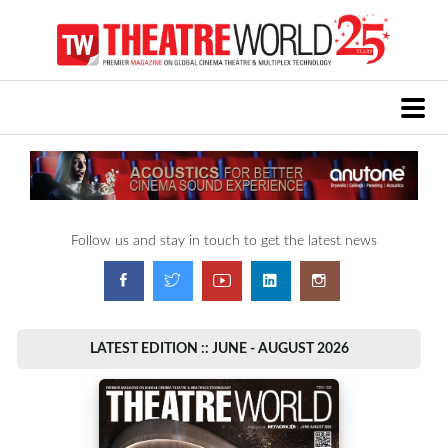
Follow us and stay in touch to get the latest news
LATEST EDITION :: JUNE - AUGUST 2026