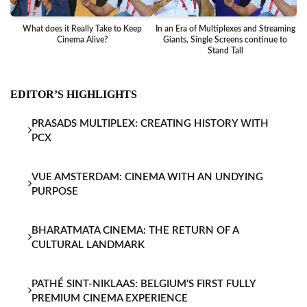
What does it Really Take to Keep
In an Era of Multiplexes and Streaming
Ba
Cinema Alive?
Giants, Single Screens continue to
Stand Tall
EDITOR’S HIGHLIGHTS
PRASADS MULTIPLEX: CREATING HISTORY WITH
PCX
VUE AMSTERDAM: CINEMA WITH AN UNDYING
PURPOSE
BHARATMATA CINEMA: THE RETURN OF A
CULTURAL LANDMARK
PATHÉ SINT-NIKLAAS: BELGIUM'S FIRST FULLY
PREMIUM CINEMA EXPERIENCE