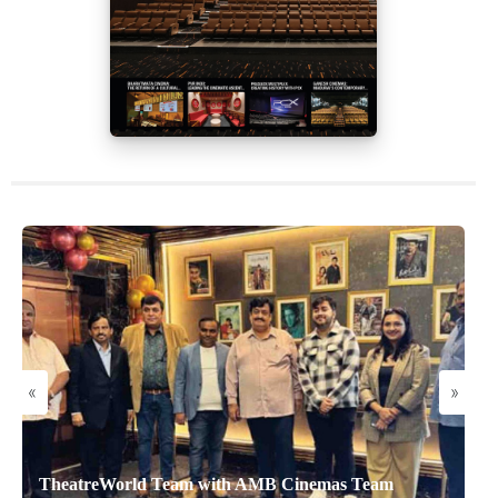
«
»
TheatreWorld Team with AMB Cinemas Team