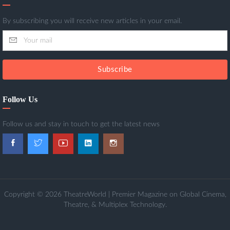
By subscribing you will receive new articles in your email.
Subscribe
Follow Us
Follow us and stay in touch to get the latest news
Copyright © 2026 TheatreWorld | Premier Magazine on Global Cinema,
Theatre, & Multiplex Technology.