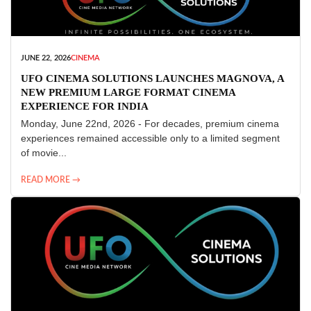
JUNE 22, 2026
CINEMA
UFO CINEMA SOLUTIONS LAUNCHES MAGNOVA, A
NEW PREMIUM LARGE FORMAT CINEMA
EXPERIENCE FOR INDIA
Monday, June 22nd, 2026 - For decades, premium cinema
experiences remained accessible only to a limited segment
of movie...
READ MORE →