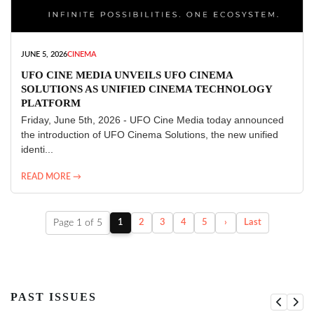
JUNE 5, 2026
CINEMA
UFO CINE MEDIA UNVEILS UFO CINEMA
SOLUTIONS AS UNIFIED CINEMA TECHNOLOGY
PLATFORM
Friday, June 5th, 2026 - UFO Cine Media today announced
the introduction of UFO Cinema Solutions, the new unified
identi...
READ MORE →
Page 1 of 5
1
2
3
4
5
›
Last
PAST ISSUES