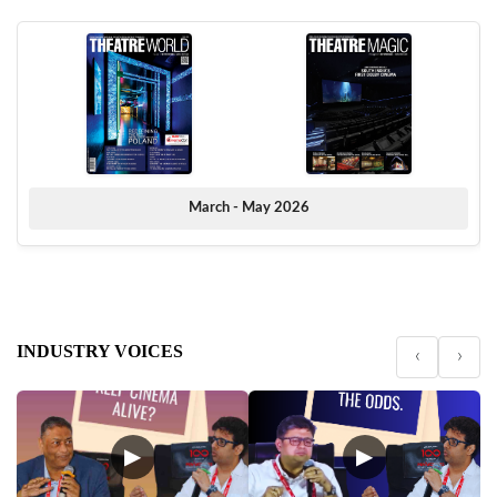
March - May 2026
INDUSTRY VOICES
‹
›
▶
▶