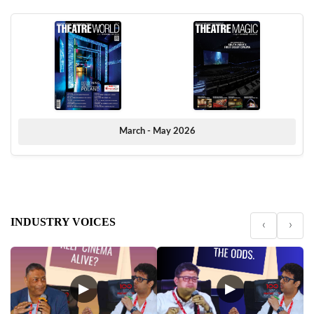
March - May 2026
INDUSTRY VOICES
‹
›
▶
▶