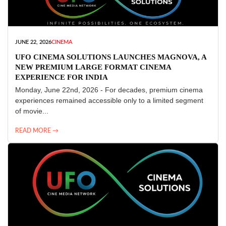
JUNE 22, 2026
CINEMA
UFO CINEMA SOLUTIONS LAUNCHES MAGNOVA, A
NEW PREMIUM LARGE FORMAT CINEMA
EXPERIENCE FOR INDIA
Monday, June 22nd, 2026 - For decades, premium cinema
experiences remained accessible only to a limited segment
of movie...
READ MORE →