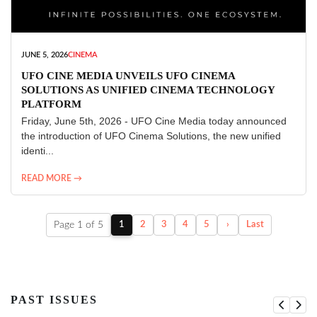
JUNE 5, 2026
CINEMA
UFO CINE MEDIA UNVEILS UFO CINEMA
SOLUTIONS AS UNIFIED CINEMA TECHNOLOGY
PLATFORM
Friday, June 5th, 2026 - UFO Cine Media today announced
the introduction of UFO Cinema Solutions, the new unified
identi...
READ MORE →
Page 1 of 5
1
2
3
4
5
›
Last
PAST ISSUES