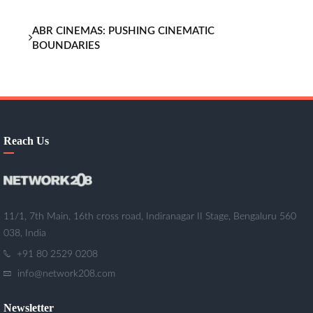
ABR CINEMAS: PUSHING CINEMATIC
BOUNDARIES
Reach Us
11/1, 7th Main, 16th cross road, Indiranagar II Stage, Bengaluru 560
038, India
+91 80 2529 0208
info@network208.com
Newsletter