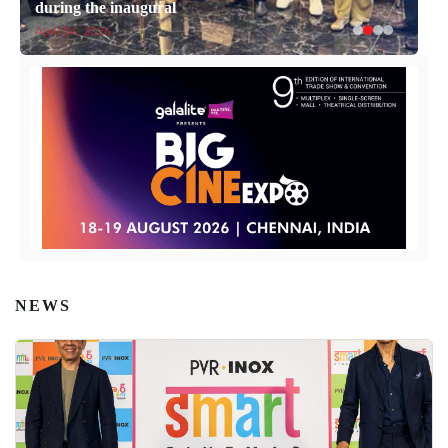
during the inaugural
April 14, 2026
NEWS