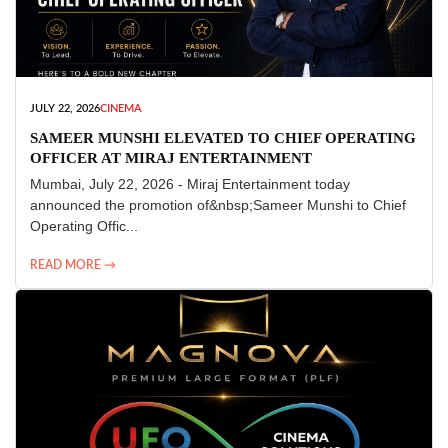
JULY 22, 2026
CINEMA
SAMEER MUNSHI ELEVATED TO CHIEF OPERATING
OFFICER AT MIRAJ ENTERTAINMENT
Mumbai, July 22, 2026 - Miraj Entertainment today
announced the promotion of&nbsp;Sameer Munshi to Chief
Operating Offic...
READ MORE →