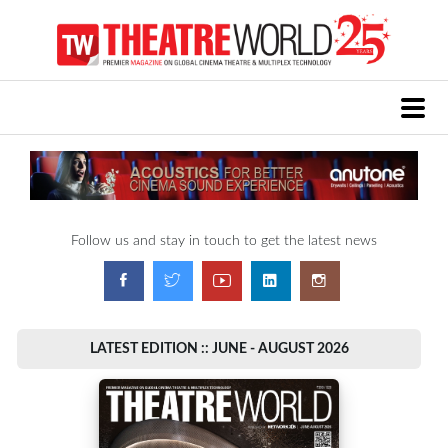
Follow us and stay in touch to get the latest news
LATEST EDITION :: JUNE - AUGUST 2026