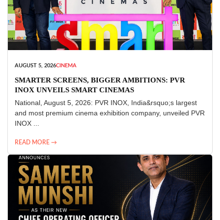
AUGUST 5, 2026
CINEMA
SMARTER SCREENS, BIGGER AMBITIONS: PVR
INOX UNVEILS SMART CINEMAS
National, August 5, 2026: PVR INOX, India&rsquo;s largest
and most premium cinema exhibition company, unveiled PVR
INOX ...
READ MORE →