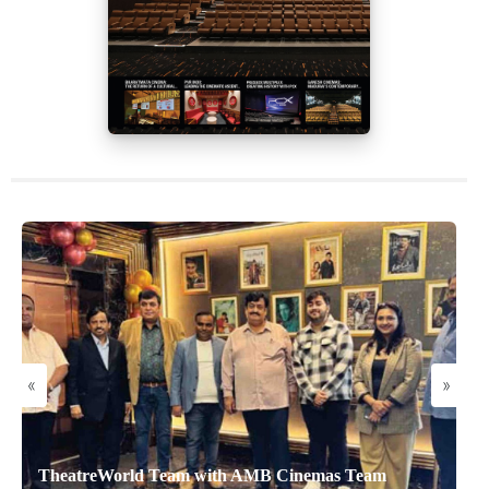
«
»
TheatreWorld Team with AMB Cinemas Team