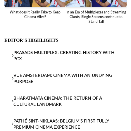
What does it Really Take to Keep
In an Era of Multiplexes and Streaming
Ba
Cinema Alive?
Giants, Single Screens continue to
Stand Tall
EDITOR’S HIGHLIGHTS
PRASADS MULTIPLEX: CREATING HISTORY WITH
PCX
VUE AMSTERDAM: CINEMA WITH AN UNDYING
PURPOSE
BHARATMATA CINEMA: THE RETURN OF A
CULTURAL LANDMARK
PATHÉ SINT-NIKLAAS: BELGIUM'S FIRST FULLY
PREMIUM CINEMA EXPERIENCE