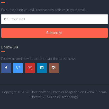
By subscribing you will receive new articles in your email.
Subscribe
Follow Us
Follow us and stay in touch to get the latest news
Copyright © 2026 TheatreWorld | Premier Magazine on Global Cinema,
Theatre, & Multiplex Technology.