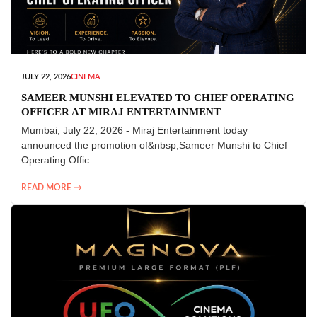
JULY 22, 2026
CINEMA
SAMEER MUNSHI ELEVATED TO CHIEF OPERATING
OFFICER AT MIRAJ ENTERTAINMENT
Mumbai, July 22, 2026 - Miraj Entertainment today
announced the promotion of&nbsp;Sameer Munshi to Chief
Operating Offic...
READ MORE →