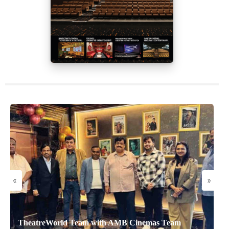
«
»
TheatreWorld Team with AMB Cinemas Team