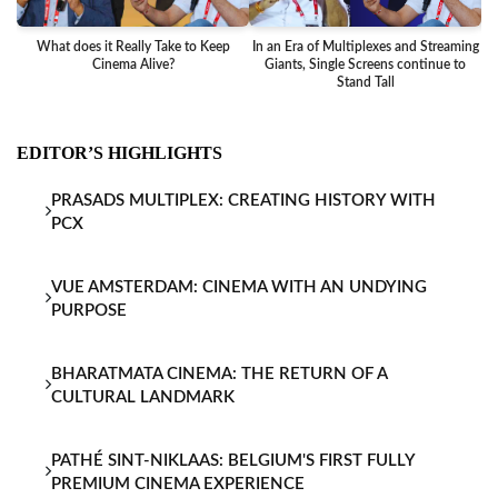
What does it Really Take to Keep
In an Era of Multiplexes and Streaming
Ba
Cinema Alive?
Giants, Single Screens continue to
Stand Tall
EDITOR’S HIGHLIGHTS
PRASADS MULTIPLEX: CREATING HISTORY WITH
PCX
VUE AMSTERDAM: CINEMA WITH AN UNDYING
PURPOSE
BHARATMATA CINEMA: THE RETURN OF A
CULTURAL LANDMARK
PATHÉ SINT-NIKLAAS: BELGIUM'S FIRST FULLY
PREMIUM CINEMA EXPERIENCE