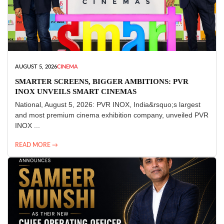
AUGUST 5, 2026
CINEMA
SMARTER SCREENS, BIGGER AMBITIONS: PVR
INOX UNVEILS SMART CINEMAS
National, August 5, 2026: PVR INOX, India&rsquo;s largest
and most premium cinema exhibition company, unveiled PVR
INOX ...
READ MORE →