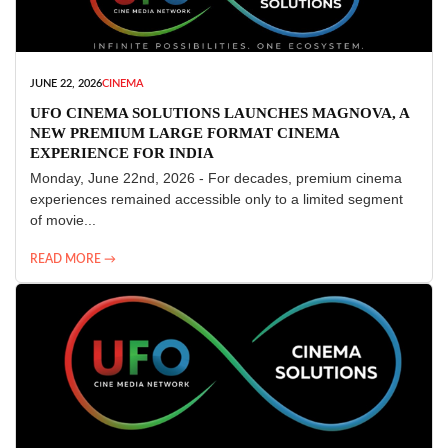
JUNE 22, 2026
CINEMA
UFO CINEMA SOLUTIONS LAUNCHES MAGNOVA, A
NEW PREMIUM LARGE FORMAT CINEMA
EXPERIENCE FOR INDIA
Monday, June 22nd, 2026 - For decades, premium cinema
experiences remained accessible only to a limited segment
of movie...
READ MORE →