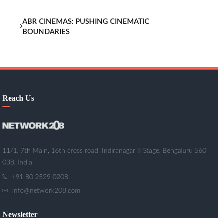
ABR CINEMAS: PUSHING CINEMATIC
BOUNDARIES
Reach Us
11/1, 7th Main, 16th cross road, Indiranagar II Stage, Bengaluru 560
038, India
+91 80 2529 0208
info@network208.com
Newsletter