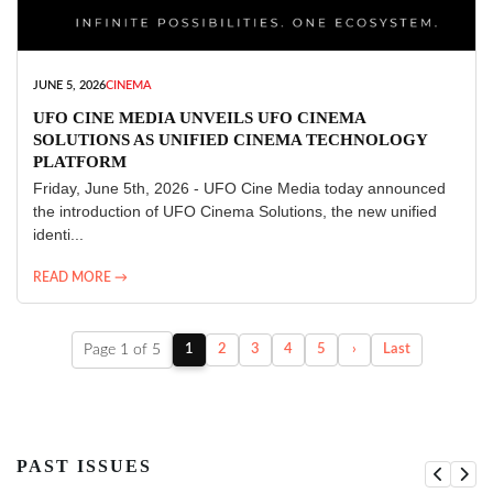
JUNE 5, 2026
CINEMA
UFO CINE MEDIA UNVEILS UFO CINEMA
SOLUTIONS AS UNIFIED CINEMA TECHNOLOGY
PLATFORM
Friday, June 5th, 2026 - UFO Cine Media today announced
the introduction of UFO Cinema Solutions, the new unified
identi...
READ MORE →
Page 1 of 5
1
2
3
4
5
›
Last
PAST ISSUES