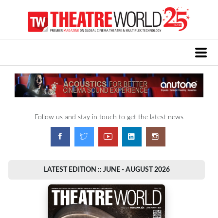
Follow us and stay in touch to get the latest news
LATEST EDITION :: JUNE - AUGUST 2026