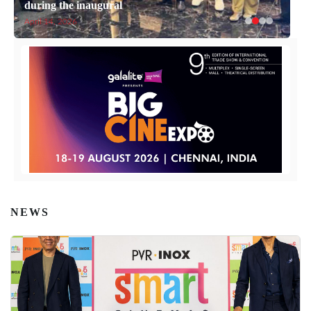
during the inaugural
April 14, 2026
NEWS