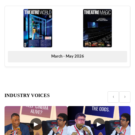
March - May 2026
INDUSTRY VOICES
‹
›
▶
▶