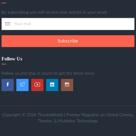
By subscribing you will receive new articles in your email.
Subscribe
Follow Us
Follow us and stay in touch to get the latest news
Copyright © 2026 TheatreWorld | Premier Magazine on Global Cinema,
Theatre, & Multiplex Technology.