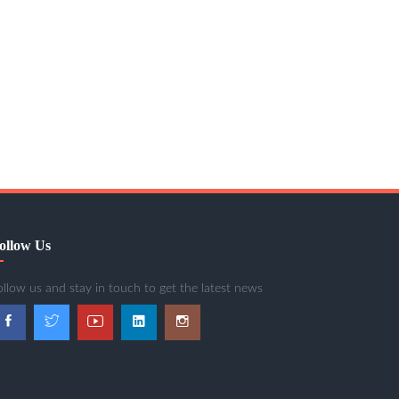
ollow Us
ollow us and stay in touch to get the latest news