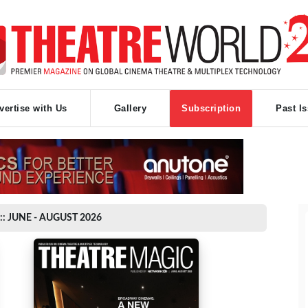
vertise with Us
Gallery
Subscription
Past I
:: JUNE - AUGUST 2026