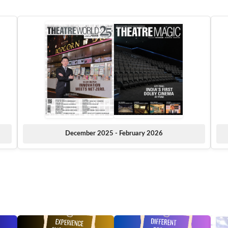
December 2025 - February 2026