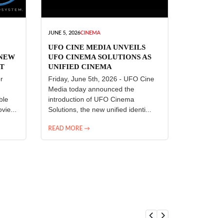
JUNE 5, 2026
CINEMA
UFO CINE MEDIA UNVEILS
 NEW
UFO CINEMA SOLUTIONS AS
T
UNIFIED CINEMA
R
TECHNOLOGY PLATFORM
r
Friday, June 5th, 2026 - UFO Cine
Media today announced the
ble
introduction of UFO Cinema
vie...
Solutions, the new unified identi...
READ MORE →