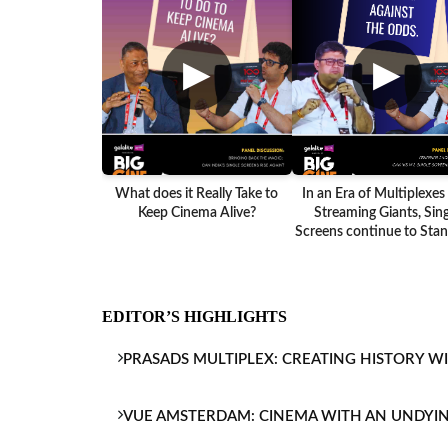
▶
▶
What does it Really Take to
In an Era of Multiplexes
Keep Cinema Alive?
Streaming Giants, Sing
Screens continue to Stand
EDITOR’S HIGHLIGHTS
PRASADS MULTIPLEX: CREATING HISTORY W
VUE AMSTERDAM: CINEMA WITH AN UNDYI