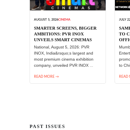
AUGUST 5, 2026
CINEMA
JULY 22
SMARTER SCREENS, BIGGER
SAM
AMBITIONS: PVR INOX
TO C
UNVEILS SMART CINEMAS
OFFI
ENT
National, August 5, 2026: PVR
Mumba
INOX, India&rsquo;s largest and
Enter
most premium cinema exhibition
promo
company, unveiled PVR INOX ...
to Chi
READ MORE →
READ
PAST ISSUES