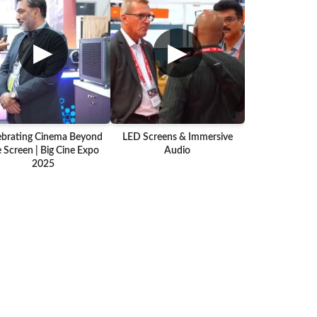
▶
▶
ebrating Cinema Beyond
LED Screens & Immersive
 Screen | Big Cine Expo
Audio
2025