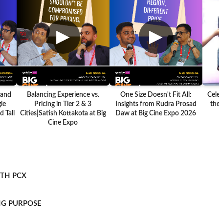
▶
▶
 and
Balancing Experience vs.
One Size Doesn't Fit All:
Cel
le
Pricing in Tier 2 & 3
Insights from Rudra Prosad
the
 Tall
Cities|Satish Kottakota at Big
Daw at Big Cine Expo 2026
Cine Expo
ITH PCX
NG PURPOSE