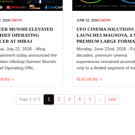
, 2026
CINEMA
JUNE 22, 2026
CINEMA
EER MUNSHI ELEVATED
UFO CINEMA SOLUTIONS
HIEF OPERATING
LAUNCHES MAGNOVA, A
CER AT MIRAJ
PREMIUM LARGE FORMA
ERTAINMENT
CINEMA EXPERIENCE FO
i, July 22, 2026 - Miraj
Monday, June 22nd, 2026 - Fo
INDIA
tainment today announced the
decades, premium cinema
tion of&nbsp;Sameer Munshi
experiences remained accessi
ef Operating Offic...
only to a limited segment of mo
 MORE →
READ MORE →
Page 1 of 5
1
2
3
4
5
›
Last