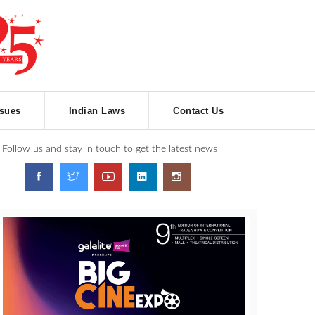
ssues
Indian Laws
Contact Us
Follow us and stay in touch to get the latest news