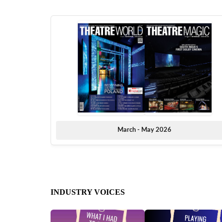
March - May 2026
INDUSTRY VOICES