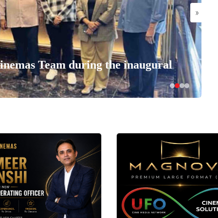
»
nemas Team during the inaugural