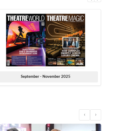
September - November 2025
‹
›