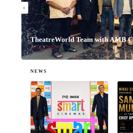
«
TheatreWorld Team with AMB Ci
April 14, 2026
NEWS