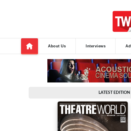
About Us
Interviews
Ad
LATEST EDITION 