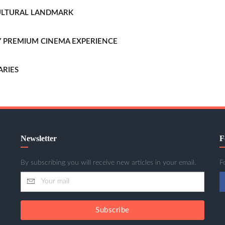
CULTURAL LANDMARK
LLY PREMIUM CINEMA EXPERIENCE
ARIES
Newsletter
F
By subscribing you will receive new articles in your email.
F
Subscribe