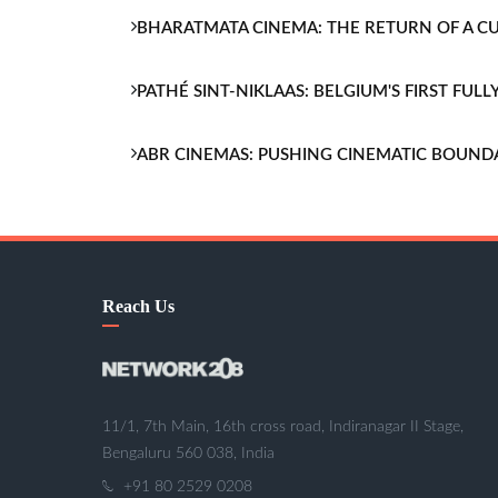
BHARATMATA CINEMA: THE RETURN OF A 
PATHÉ SINT-NIKLAAS: BELGIUM'S FIRST FU
ABR CINEMAS: PUSHING CINEMATIC BOUND
Reach Us
11/1, 7th Main, 16th cross road, Indiranagar II Stage,
Bengaluru 560 038, India
+91 80 2529 0208