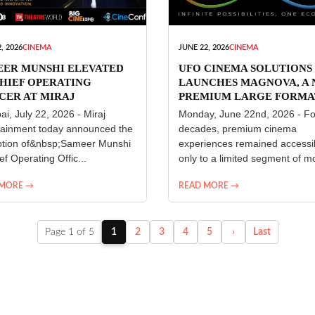
, 2026
CINEMA
JUNE 22, 2026
CINEMA
EER MUNSHI ELEVATED
UFO CINEMA SOLUTIONS
HIEF OPERATING
LAUNCHES MAGNOVA, A
CER AT MIRAJ
PREMIUM LARGE FORMA
ERTAINMENT
CINEMA EXPERIENCE FO
i, July 22, 2026 - Miraj
Monday, June 22nd, 2026 - Fo
INDIA
tainment today announced the
decades, premium cinema
tion of&nbsp;Sameer Munshi
experiences remained accessi
ef Operating Offic...
only to a limited segment of mo
 MORE →
READ MORE →
Page 1 of 5
1
2
3
4
5
›
Last