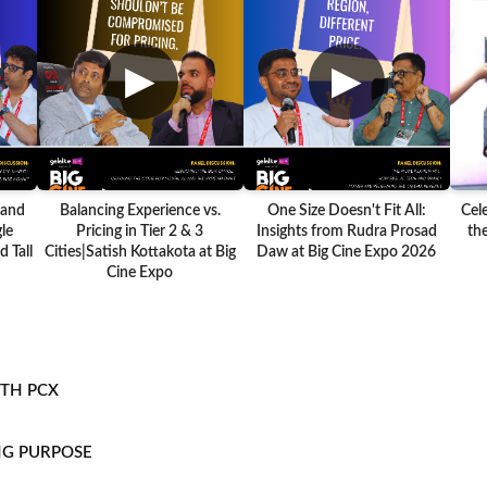
▶
▶
 and
Balancing Experience vs.
One Size Doesn't Fit All:
Cel
le
Pricing in Tier 2 & 3
Insights from Rudra Prosad
the
 Tall
Cities|Satish Kottakota at Big
Daw at Big Cine Expo 2026
Cine Expo
ITH PCX
NG PURPOSE