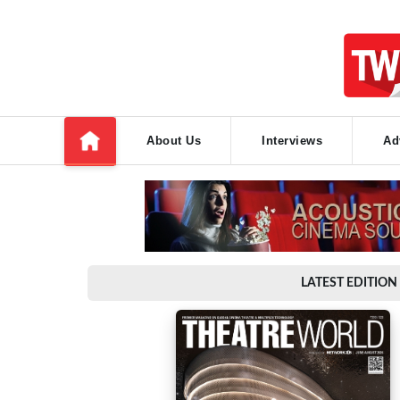
About Us
Interviews
Ad
LATEST EDITION 