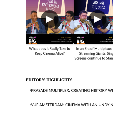
▶
▶
What does it Really Take to
In an Era of Multiplexes
Keep Cinema Alive?
Streaming Giants, Sing
Screens continue to Stand
EDITOR’S HIGHLIGHTS
PRASADS MULTIPLEX: CREATING HISTORY W
VUE AMSTERDAM: CINEMA WITH AN UNDYI