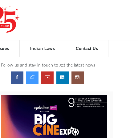
ssues
Indian Laws
Contact Us
Follow us and stay in touch to get the latest news