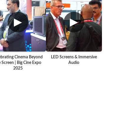
▶
▶
ebrating Cinema Beyond
LED Screens & Immersive
 Screen | Big Cine Expo
Audio
2025