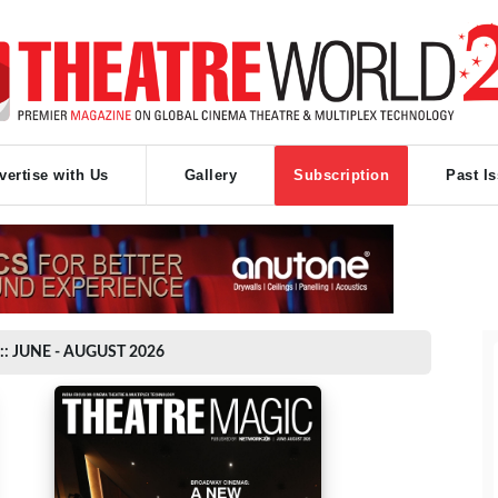
vertise with Us
Gallery
Subscription
Past I
:: JUNE - AUGUST 2026