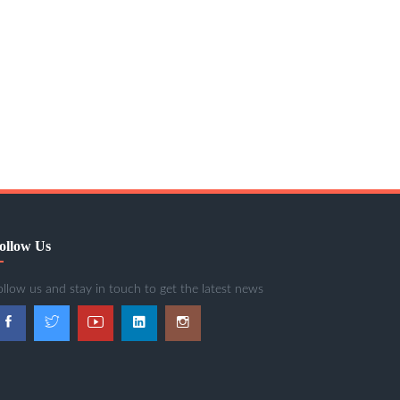
ollow Us
ollow us and stay in touch to get the latest news