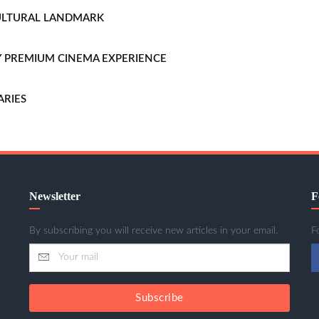
CULTURAL LANDMARK
LLY PREMIUM CINEMA EXPERIENCE
ARIES
Newsletter
F
By subscribing you will receive new articles in your email.
F
Subscribe