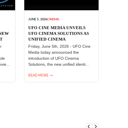
JUNE 5, 2026
CINEMA
UFO CINE MEDIA UNVEILS
 NEW
UFO CINEMA SOLUTIONS AS
T
UNIFIED CINEMA
R
TECHNOLOGY PLATFORM
r
Friday, June 5th, 2026 - UFO Cine
Media today announced the
ble
introduction of UFO Cinema
vie...
Solutions, the new unified identi...
READ MORE →