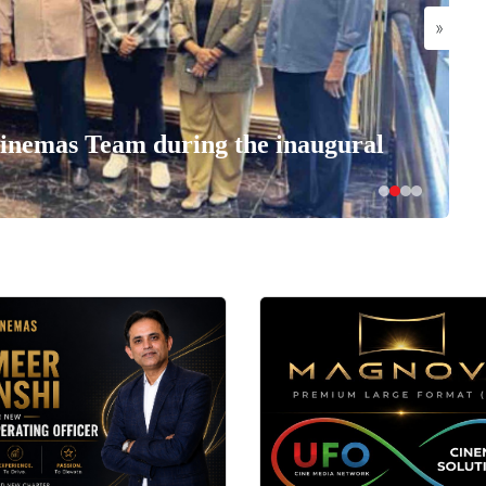
»
nemas Team during the inaugural