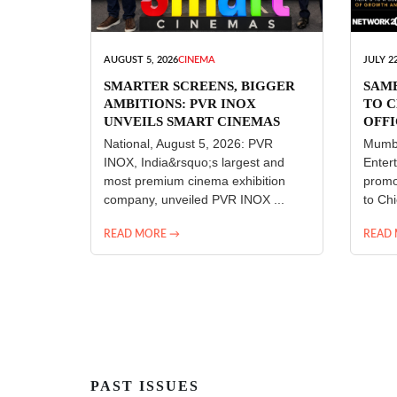
AUGUST 5, 2026
CINEMA
JULY 22
SMARTER SCREENS, BIGGER
SAM
AMBITIONS: PVR INOX
TO C
UNVEILS SMART CINEMAS
OFFI
ENT
National, August 5, 2026: PVR
Mumba
INOX, India&rsquo;s largest and
Enter
most premium cinema exhibition
promo
company, unveiled PVR INOX ...
to Chi
READ MORE →
READ
PAST ISSUES