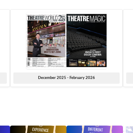
December 2025 - February 2026