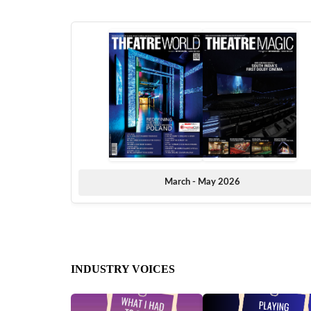
March - May 2026
INDUSTRY VOICES