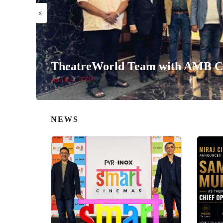
«
TheatreWorld Team with AMB Ci
April 14, 2026
NEWS