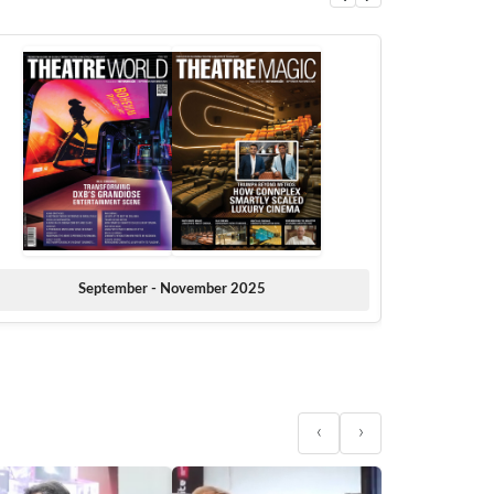
September - November 2025
‹
›