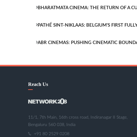
BHARATMATA CINEMA: THE RETURN OF A 
PATHÉ SINT-NIKLAAS: BELGIUM'S FIRST FU
ABR CINEMAS: PUSHING CINEMATIC BOUND
Reach Us
11/1, 7th Main, 16th cross road, Indiranagar II Stage,
Bengaluru 560 038, India
+91 80 2529 0208