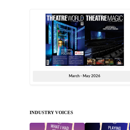
March - May 2026
INDUSTRY VOICES