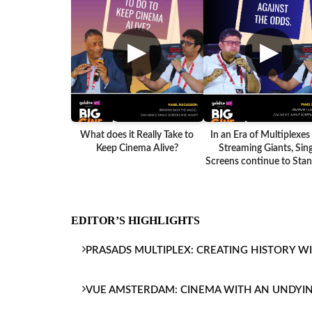
▶
▶
What does it Really Take to
In an Era of Multiplexes
Keep Cinema Alive?
Streaming Giants, Sing
Screens continue to Stand
EDITOR’S HIGHLIGHTS
PRASADS MULTIPLEX: CREATING HISTORY W
VUE AMSTERDAM: CINEMA WITH AN UNDYI