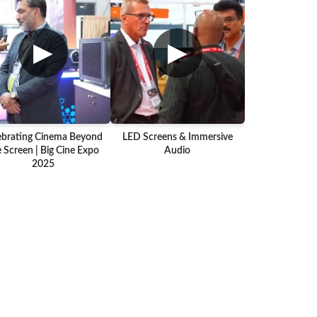
▶
▶
ebrating Cinema Beyond
LED Screens & Immersive
 Screen | Big Cine Expo
Audio
2025