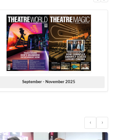
September - November 2025
‹
›