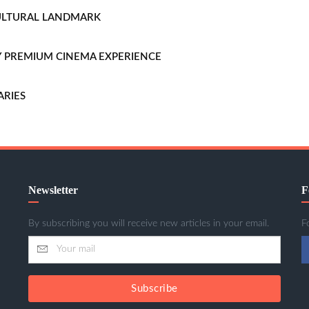
CULTURAL LANDMARK
LLY PREMIUM CINEMA EXPERIENCE
ARIES
Newsletter
F
By subscribing you will receive new articles in your email.
F
Subscribe