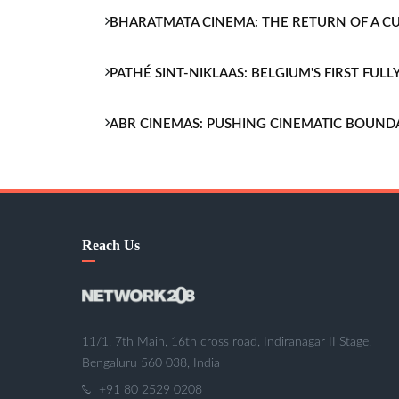
BHARATMATA CINEMA: THE RETURN OF A 
PATHÉ SINT-NIKLAAS: BELGIUM'S FIRST FU
ABR CINEMAS: PUSHING CINEMATIC BOUND
Reach Us
11/1, 7th Main, 16th cross road, Indiranagar II Stage,
Bengaluru 560 038, India
+91 80 2529 0208