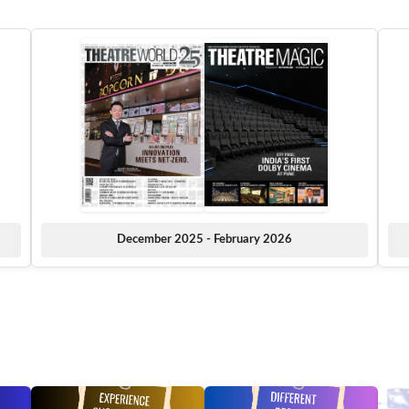
December 2025 - February 2026