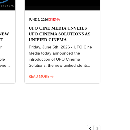
JUNE 5, 2026
CINEMA
UFO CINE MEDIA UNVEILS
 NEW
UFO CINEMA SOLUTIONS AS
T
UNIFIED CINEMA
R
TECHNOLOGY PLATFORM
r
Friday, June 5th, 2026 - UFO Cine
Media today announced the
ble
introduction of UFO Cinema
vie...
Solutions, the new unified identi...
READ MORE →