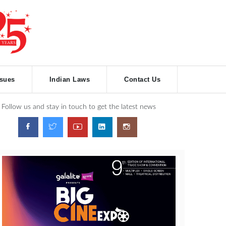
ssues
Indian Laws
Contact Us
Follow us and stay in touch to get the latest news