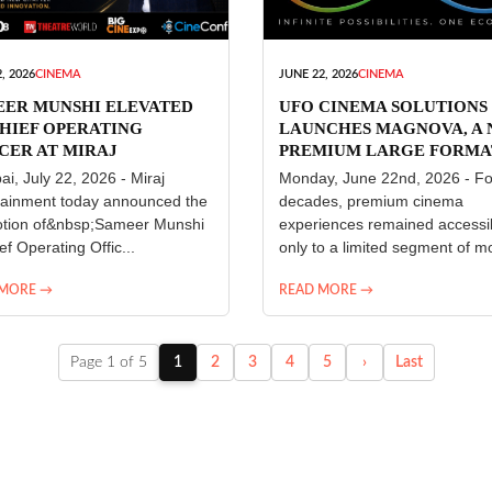
, 2026
CINEMA
JUNE 22, 2026
CINEMA
EER MUNSHI ELEVATED
UFO CINEMA SOLUTIONS
HIEF OPERATING
LAUNCHES MAGNOVA, A
CER AT MIRAJ
PREMIUM LARGE FORMA
ERTAINMENT
CINEMA EXPERIENCE FO
i, July 22, 2026 - Miraj
Monday, June 22nd, 2026 - Fo
INDIA
tainment today announced the
decades, premium cinema
tion of&nbsp;Sameer Munshi
experiences remained accessi
ef Operating Offic...
only to a limited segment of mo
 MORE →
READ MORE →
Page 1 of 5
1
2
3
4
5
›
Last