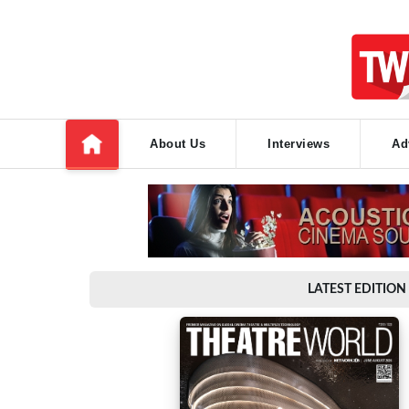
About Us
Interviews
Ad
LATEST EDITION 