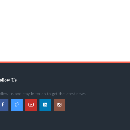
ollow Us
ollow us and stay in touch to get the latest news