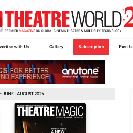
vertise with Us
Gallery
Subscription
Past I
:: JUNE - AUGUST 2026