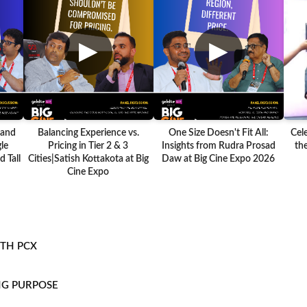
▶
▶
 and
Balancing Experience vs.
One Size Doesn't Fit All:
Cel
le
Pricing in Tier 2 & 3
Insights from Rudra Prosad
the
 Tall
Cities|Satish Kottakota at Big
Daw at Big Cine Expo 2026
Cine Expo
ITH PCX
NG PURPOSE