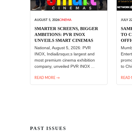
AUGUST 5, 2026
CINEMA
JULY 22
SMARTER SCREENS, BIGGER
SAM
AMBITIONS: PVR INOX
TO C
UNVEILS SMART CINEMAS
OFFI
ENT
National, August 5, 2026: PVR
Mumba
INOX, India&rsquo;s largest and
Enter
most premium cinema exhibition
promo
company, unveiled PVR INOX ...
to Chi
READ MORE →
READ
PAST ISSUES