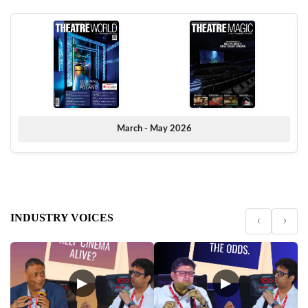
March - May 2026
INDUSTRY VOICES
‹
›
▶
▶