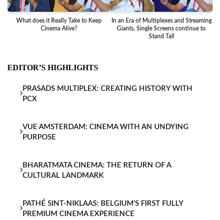
What does it Really Take to Keep
In an Era of Multiplexes and Streaming
Ba
Cinema Alive?
Giants, Single Screens continue to
Stand Tall
EDITOR’S HIGHLIGHTS
PRASADS MULTIPLEX: CREATING HISTORY WITH
PCX
VUE AMSTERDAM: CINEMA WITH AN UNDYING
PURPOSE
BHARATMATA CINEMA: THE RETURN OF A
CULTURAL LANDMARK
PATHÉ SINT-NIKLAAS: BELGIUM'S FIRST FULLY
PREMIUM CINEMA EXPERIENCE