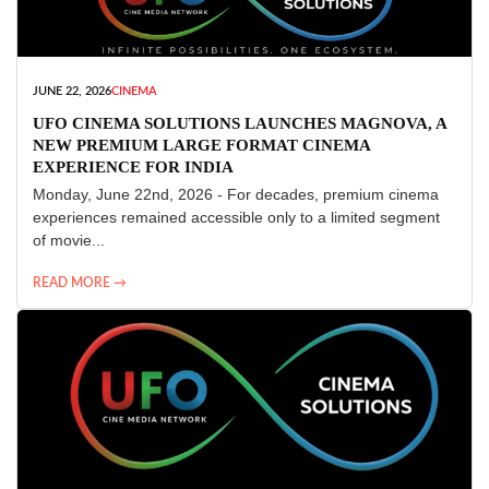
JUNE 22, 2026
CINEMA
UFO CINEMA SOLUTIONS LAUNCHES MAGNOVA, A
NEW PREMIUM LARGE FORMAT CINEMA
EXPERIENCE FOR INDIA
Monday, June 22nd, 2026 - For decades, premium cinema
experiences remained accessible only to a limited segment
of movie...
READ MORE →