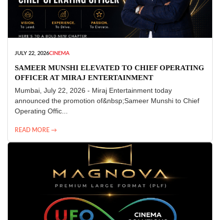
JULY 22, 2026
CINEMA
SAMEER MUNSHI ELEVATED TO CHIEF OPERATING
OFFICER AT MIRAJ ENTERTAINMENT
Mumbai, July 22, 2026 - Miraj Entertainment today
announced the promotion of&nbsp;Sameer Munshi to Chief
Operating Offic...
READ MORE →