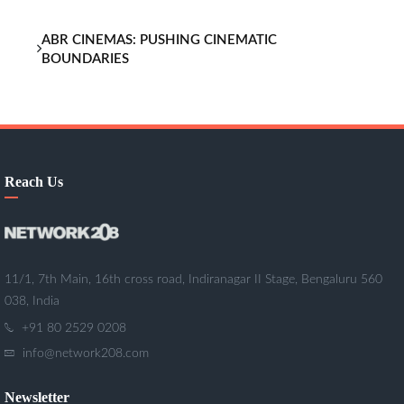
ABR CINEMAS: PUSHING CINEMATIC
BOUNDARIES
Reach Us
11/1, 7th Main, 16th cross road, Indiranagar II Stage, Bengaluru 560
038, India
+91 80 2529 0208
info@network208.com
Newsletter