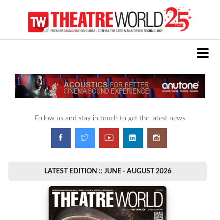
Follow us and stay in touch to get the latest news
LATEST EDITION :: JUNE - AUGUST 2026