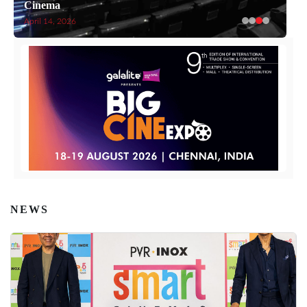
Cinema
April 14, 2026
NEWS