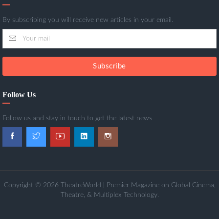
By subscribing you will receive new articles in your email.
Subscribe
Follow Us
Follow us and stay in touch to get the latest news
Copyright © 2026 TheatreWorld | Premier Magazine on Global Cinema,
Theatre, & Multiplex Technology.