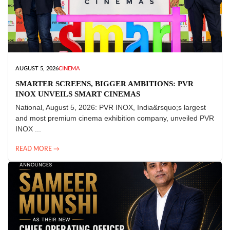
AUGUST 5, 2026
CINEMA
SMARTER SCREENS, BIGGER AMBITIONS: PVR
INOX UNVEILS SMART CINEMAS
National, August 5, 2026: PVR INOX, India&rsquo;s largest
and most premium cinema exhibition company, unveiled PVR
INOX ...
READ MORE →