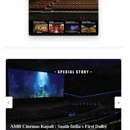
«
»
AMB Cinemas Kapali : South India's First Dolby