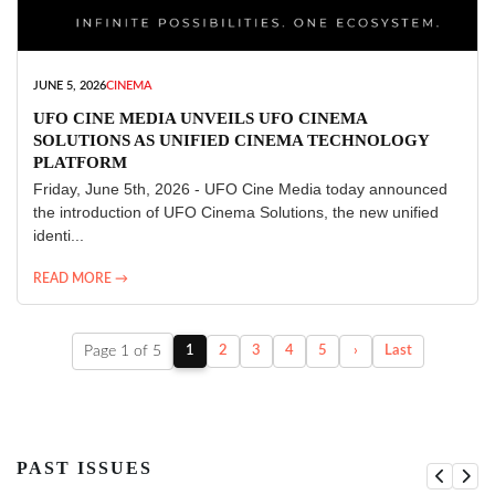
JUNE 5, 2026
CINEMA
UFO CINE MEDIA UNVEILS UFO CINEMA
SOLUTIONS AS UNIFIED CINEMA TECHNOLOGY
PLATFORM
Friday, June 5th, 2026 - UFO Cine Media today announced
the introduction of UFO Cinema Solutions, the new unified
identi...
READ MORE →
Page 1 of 5
1
2
3
4
5
›
Last
PAST ISSUES