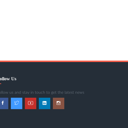
ollow Us
ollow us and stay in touch to get the latest news