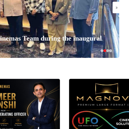
»
nemas Team during the inaugural