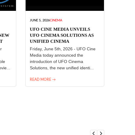
JUNE 5, 2026
CINEMA
UFO CINE MEDIA UNVEILS
 NEW
UFO CINEMA SOLUTIONS AS
T
UNIFIED CINEMA
R
TECHNOLOGY PLATFORM
r
Friday, June 5th, 2026 - UFO Cine
Media today announced the
ble
introduction of UFO Cinema
vie...
Solutions, the new unified identi...
READ MORE →