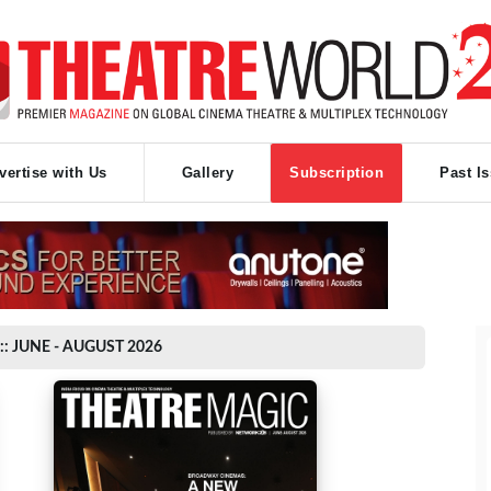
vertise with Us
Gallery
Subscription
Past I
:: JUNE - AUGUST 2026