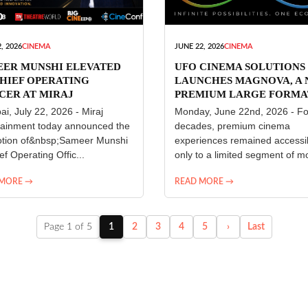
, 2026
CINEMA
JUNE 22, 2026
CINEMA
EER MUNSHI ELEVATED
UFO CINEMA SOLUTIONS
HIEF OPERATING
LAUNCHES MAGNOVA, A
CER AT MIRAJ
PREMIUM LARGE FORMA
ERTAINMENT
CINEMA EXPERIENCE FO
i, July 22, 2026 - Miraj
Monday, June 22nd, 2026 - Fo
INDIA
tainment today announced the
decades, premium cinema
tion of&nbsp;Sameer Munshi
experiences remained accessi
ef Operating Offic...
only to a limited segment of mo
 MORE →
READ MORE →
Page 1 of 5
1
2
3
4
5
›
Last