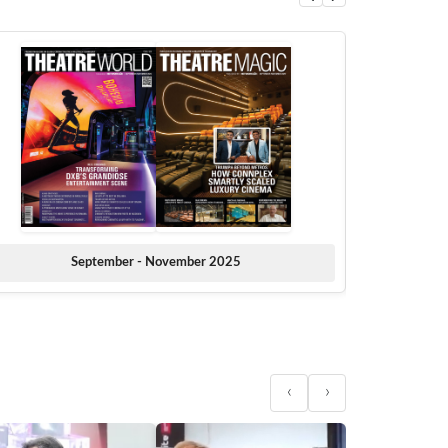
September - November 2025
‹
›