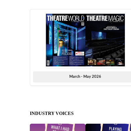
March - May 2026
INDUSTRY VOICES