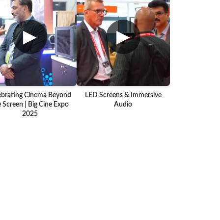
▶
▶
ebrating Cinema Beyond
LED Screens & Immersive
 Screen | Big Cine Expo
Audio
2025