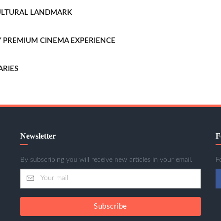
CULTURAL LANDMARK
LLY PREMIUM CINEMA EXPERIENCE
ARIES
Newsletter
F
By subscribing you will receive new articles in your email.
F
Subscribe