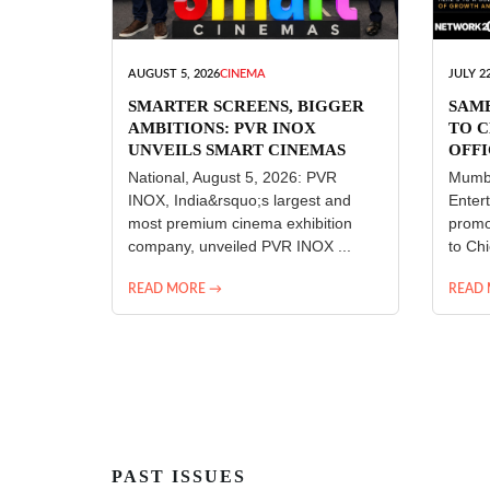
AUGUST 5, 2026
CINEMA
JULY 22
SMARTER SCREENS, BIGGER
SAM
AMBITIONS: PVR INOX
TO C
UNVEILS SMART CINEMAS
OFFI
ENT
National, August 5, 2026: PVR
Mumba
INOX, India&rsquo;s largest and
Enter
most premium cinema exhibition
promo
company, unveiled PVR INOX ...
to Chi
READ MORE →
READ
PAST ISSUES