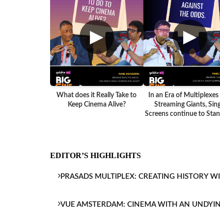
▶
▶
What does it Really Take to
In an Era of Multiplexes
Keep Cinema Alive?
Streaming Giants, Sing
Screens continue to Stand
EDITOR’S HIGHLIGHTS
PRASADS MULTIPLEX: CREATING HISTORY W
VUE AMSTERDAM: CINEMA WITH AN UNDYI