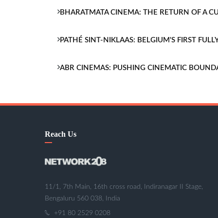
BHARATMATA CINEMA: THE RETURN OF A 
PATHÉ SINT-NIKLAAS: BELGIUM'S FIRST FU
ABR CINEMAS: PUSHING CINEMATIC BOUND
Reach Us
11/1, 7th Main, 16th cross road, Indiranagar II Stage,
Bengaluru 560 038, India
+91 80 2529 0208