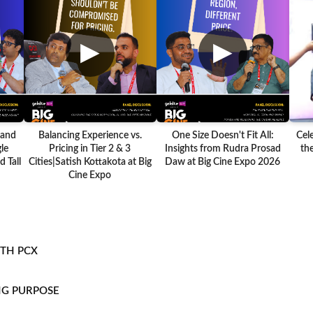
▶
▶
 and
Balancing Experience vs.
One Size Doesn't Fit All:
Cel
le
Pricing in Tier 2 & 3
Insights from Rudra Prosad
the
 Tall
Cities|Satish Kottakota at Big
Daw at Big Cine Expo 2026
Cine Expo
ITH PCX
NG PURPOSE