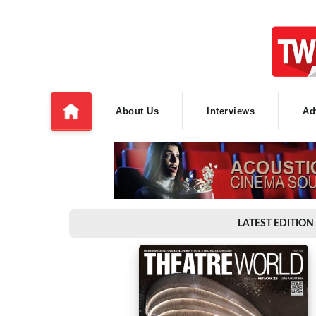
About Us
Interviews
Ad
LATEST EDITION 