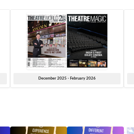
December 2025 - February 2026