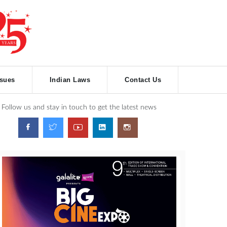
ssues
Indian Laws
Contact Us
Follow us and stay in touch to get the latest news