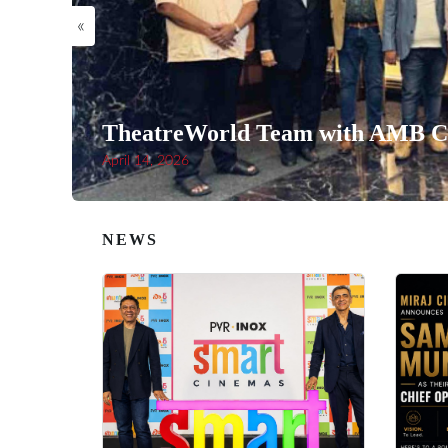
«
TheatreWorld Team with AMB Ci
April 14, 2026
NEWS