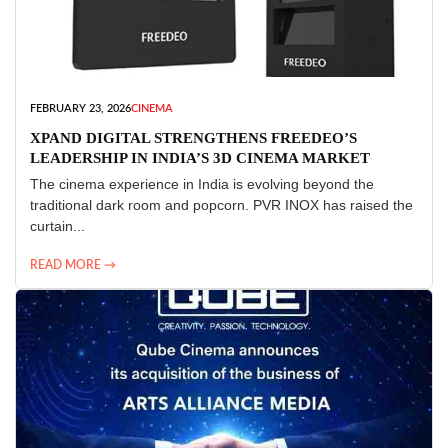
FEBRUARY 23, 2026
CINEMA
XPAND DIGITAL STRENGTHENS FREEDEO’S
LEADERSHIP IN INDIA’S 3D CINEMA MARKET
The cinema experience in India is evolving beyond the
traditional dark room and popcorn. PVR INOX has raised the
curtain...
READ MORE →