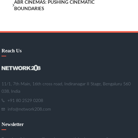
ABR CINEMAS: PUSHING CINEMATIC
BOUNDARIES
Reach Us
11/1, 7th Main, 16th cross road, Indiranagar II Stage, Bengaluru 560
038, India
+91 80 2529 0208
info@network208.com
Newsletter