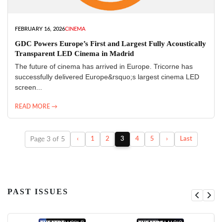
FEBRUARY 16, 2026
CINEMA
GDC Powers Europe’s First and Largest Fully Acoustically
Transparent LED Cinema in Madrid
The future of cinema has arrived in Europe. Tricorne has
successfully delivered Europe&rsquo;s largest cinema LED
screen...
READ MORE →
Page 3 of 5
‹
1
2
3
4
5
›
Last
PAST ISSUES