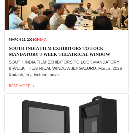
MARCH 13, 2026
CINEMA
SOUTH INDIA FILM EXHIBITORS TO LOCK
MANDATORY 8-WEEK THEATRICAL WINDOW
SOUTH INDIA FILM EXHIBITORS TO LOCK MANDATORY
8-WEEK THEATRICAL WINDOWBENGALURU, March, 2026
&ndash; In a historic move ...
READ MORE →