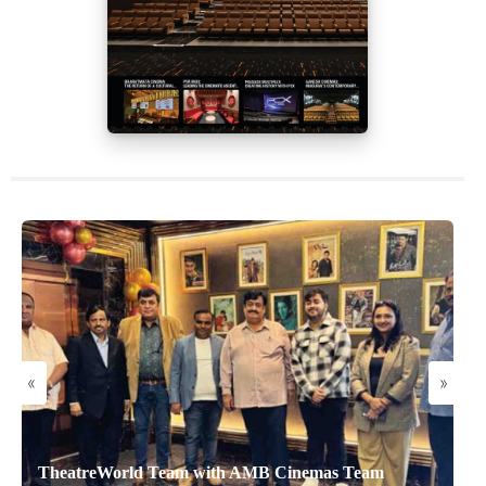
«
»
TheatreWorld Team with AMB Cinemas Team