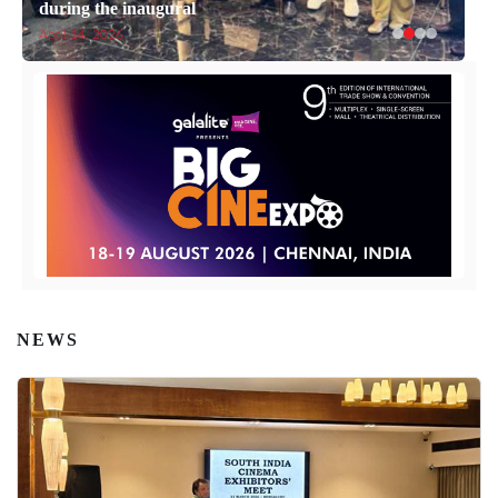
during the inaugural
April 14, 2026
NEWS