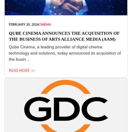
FEBRUARY 20, 2026
CINEMA
QUBE CINEMA ANNOUNCES THE ACQUISITION OF
THE BUSINESS OF ARTS ALLIANCE MEDIA (AAM)
Qube Cinema, a leading provider of digital cinema
technology and solutions, today announced its acquisition of
the busin...
READ MORE →