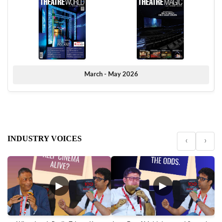
March - May 2026
INDUSTRY VOICES
‹
›
▶
▶