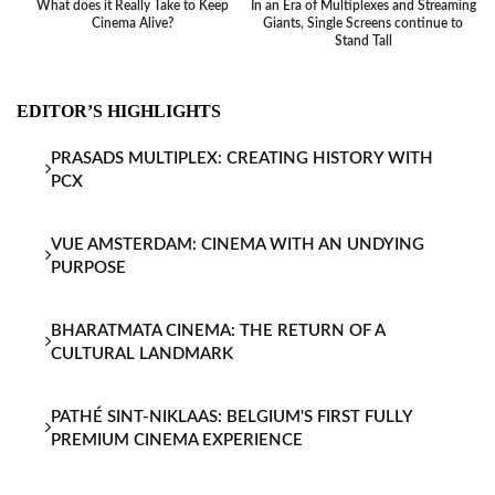
What does it Really Take to Keep
In an Era of Multiplexes and Streaming
Ba
Cinema Alive?
Giants, Single Screens continue to
Stand Tall
EDITOR’S HIGHLIGHTS
PRASADS MULTIPLEX: CREATING HISTORY WITH
PCX
VUE AMSTERDAM: CINEMA WITH AN UNDYING
PURPOSE
BHARATMATA CINEMA: THE RETURN OF A
CULTURAL LANDMARK
PATHÉ SINT-NIKLAAS: BELGIUM'S FIRST FULLY
PREMIUM CINEMA EXPERIENCE