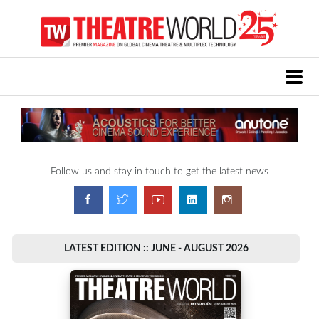
Follow us and stay in touch to get the latest news
LATEST EDITION :: JUNE - AUGUST 2026