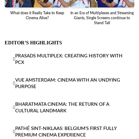
What does it Really Take to Keep
In an Era of Multiplexes and Streaming
Ba
Cinema Alive?
Giants, Single Screens continue to
Stand Tall
EDITOR’S HIGHLIGHTS
PRASADS MULTIPLEX: CREATING HISTORY WITH
PCX
VUE AMSTERDAM: CINEMA WITH AN UNDYING
PURPOSE
BHARATMATA CINEMA: THE RETURN OF A
CULTURAL LANDMARK
PATHÉ SINT-NIKLAAS: BELGIUM'S FIRST FULLY
PREMIUM CINEMA EXPERIENCE