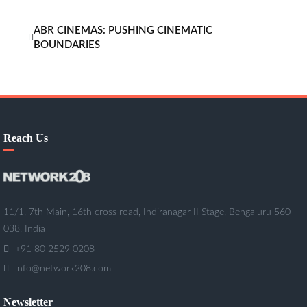
ABR CINEMAS: PUSHING CINEMATIC
BOUNDARIES
Reach Us
11/1, 7th Main, 16th cross road, Indiranagar II Stage, Bengaluru 560
038, India
+91 80 2529 0208
info@network208.com
Newsletter