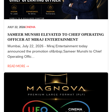
JULY 22, 2026
CINEMA
SAMEER MUNSHI ELEVATED TO CHIEF OPERATING
OFFICER AT MIRAJ ENTERTAINMENT
Mumbai, July 22, 2026 - Miraj Entertainment today
announced the promotion of&nbsp;Sameer Munshi to Chief
Operating Offic...
READ MORE →