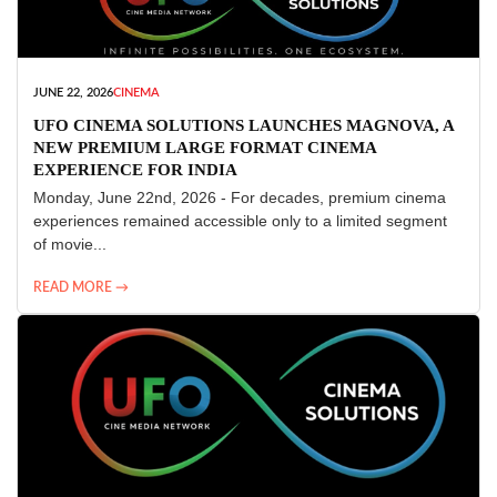
JUNE 22, 2026
CINEMA
UFO CINEMA SOLUTIONS LAUNCHES MAGNOVA, A
NEW PREMIUM LARGE FORMAT CINEMA
EXPERIENCE FOR INDIA
Monday, June 22nd, 2026 - For decades, premium cinema
experiences remained accessible only to a limited segment
of movie...
READ MORE →