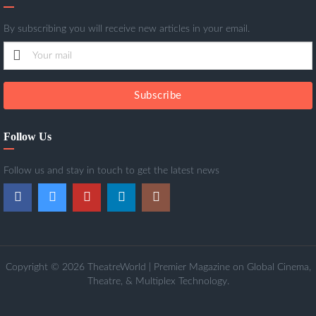
By subscribing you will receive new articles in your email.
Subscribe
Follow Us
Follow us and stay in touch to get the latest news
Copyright © 2026 TheatreWorld | Premier Magazine on Global Cinema,
Theatre, & Multiplex Technology.