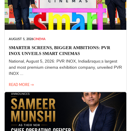
AUGUST 5, 2026
CINEMA
SMARTER SCREENS, BIGGER AMBITIONS: PVR
INOX UNVEILS SMART CINEMAS
National, August 5, 2026: PVR INOX, India&rsquo;s largest
and most premium cinema exhibition company, unveiled PVR
INOX ...
READ MORE →