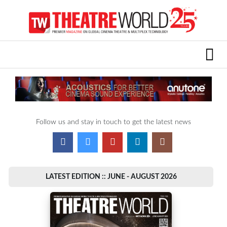
Follow us and stay in touch to get the latest news
LATEST EDITION :: JUNE - AUGUST 2026