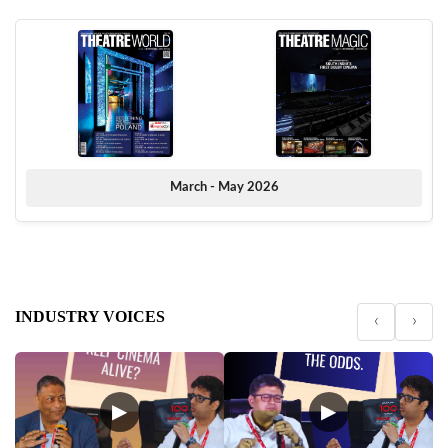
March - May 2026
INDUSTRY VOICES
‹
›
▶
▶