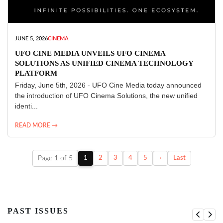
JUNE 5, 2026
CINEMA
UFO CINE MEDIA UNVEILS UFO CINEMA
SOLUTIONS AS UNIFIED CINEMA TECHNOLOGY
PLATFORM
Friday, June 5th, 2026 - UFO Cine Media today announced
the introduction of UFO Cinema Solutions, the new unified
identi...
READ MORE →
Page 1 of 5
1
2
3
4
5
›
Last
PAST ISSUES