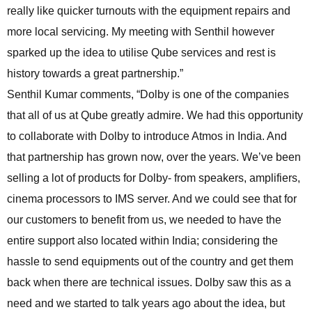
really like quicker turnouts with the equipment repairs and
more local servicing. My meeting with Senthil however
sparked up the idea to utilise Qube services and rest is
history towards a great partnership.”
Senthil Kumar comments, “Dolby is one of the companies
that all of us at Qube greatly admire. We had this opportunity
to collaborate with Dolby to introduce Atmos in India. And
that partnership has grown now, over the years. We’ve been
selling a lot of products for Dolby- from speakers, amplifiers,
cinema processors to IMS server. And we could see that for
our customers to benefit from us, we needed to have the
entire support also located within India; considering the
hassle to send equipments out of the country and get them
back when there are technical issues. Dolby saw this as a
need and we started to talk years ago about the idea, but