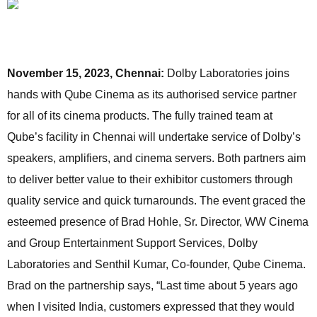
November 15, 2023, Chennai:
Dolby Laboratories joins
hands with Qube Cinema as its authorised service partner
for all of its cinema products. The fully trained team at
Qube’s facility in Chennai will undertake service of Dolby’s
speakers, amplifiers, and cinema servers. Both partners aim
to deliver better value to their exhibitor customers through
quality service and quick turnarounds. The event graced the
esteemed presence of Brad Hohle, Sr. Director, WW Cinema
and Group Entertainment Support Services, Dolby
Laboratories and Senthil Kumar, Co-founder, Qube Cinema.
Brad on the partnership says, “Last time about 5 years ago
when I visited India, customers expressed that they would