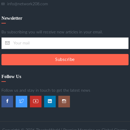
info@network208.com
Newsletter
By subscribing you will receive new articles in your email.
Subscribe
Follow Us
Follow us and stay in touch to get the latest news