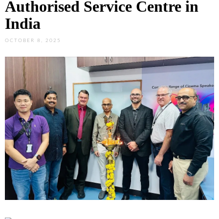
Authorised Service Centre in
India
OCTOBER 8, 2025