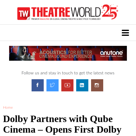
Follow us and stay in touch to get the latest news
Home
Dolby Partners with Qube
Cinema – Opens First Dolby