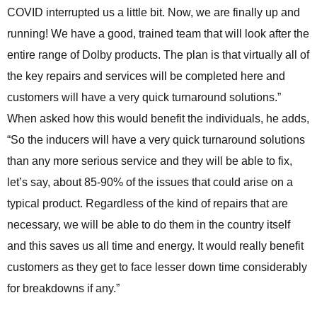
COVID interrupted us a little bit. Now, we are finally up and
running! We have a good, trained team that will look after the
entire range of Dolby products. The plan is that virtually all of
the key repairs and services will be completed here and
customers will have a very quick turnaround solutions.”
When asked how this would benefit the individuals, he adds,
“So the inducers will have a very quick turnaround solutions
than any more serious service and they will be able to fix,
let’s say, about 85-90% of the issues that could arise on a
typical product. Regardless of the kind of repairs that are
necessary, we will be able to do them in the country itself
and this saves us all time and energy. It would really benefit
customers as they get to face lesser down time considerably
for breakdowns if any.”