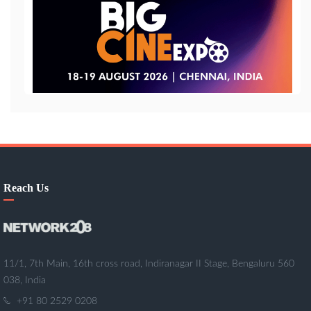
Reach Us
11/1, 7th Main, 16th cross road, Indiranagar II Stage, Bengaluru 560
038, India
+91 80 2529 0208