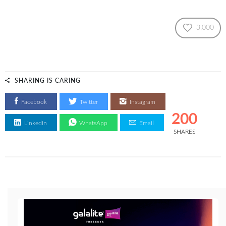
3,000
SHARING IS CARING
Facebook
Twitter
Instagram
200
Linkedin
WhatsApp
Email
SHARES