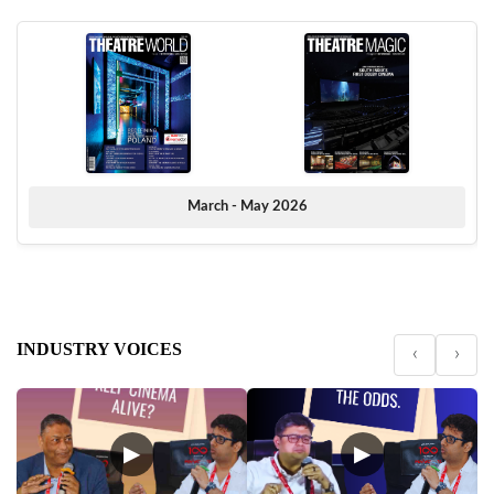
March - May 2026
INDUSTRY VOICES
‹
›
▶
▶