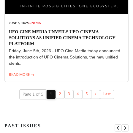
JUNE 5, 2026
CINEMA
UFO CINE MEDIA UNVEILS UFO CINEMA
SOLUTIONS AS UNIFIED CINEMA TECHNOLOGY
PLATFORM
Friday, June 5th, 2026 - UFO Cine Media today announced
the introduction of UFO Cinema Solutions, the new unified
identi...
READ MORE →
Page 1 of 5
1
2
3
4
5
›
Last
PAST ISSUES