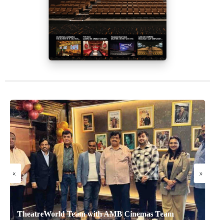
«
»
TheatreWorld Team with AMB Cinemas Team