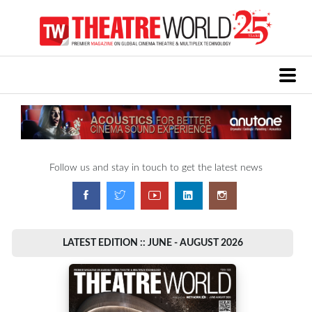
Follow us and stay in touch to get the latest news
LATEST EDITION :: JUNE - AUGUST 2026