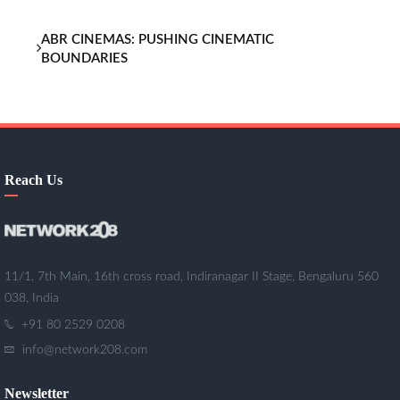
ABR CINEMAS: PUSHING CINEMATIC
BOUNDARIES
Reach Us
11/1, 7th Main, 16th cross road, Indiranagar II Stage, Bengaluru 560
038, India
+91 80 2529 0208
info@network208.com
Newsletter