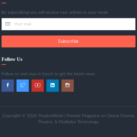
By subscribing you will receive new articles in your email.
Subscribe
Follow Us
Follow us and stay in touch to get the latest news
Copyright © 2026 TheatreWorld | Premier Magazine on Global Cinema,
Theatre, & Multiplex Technology.