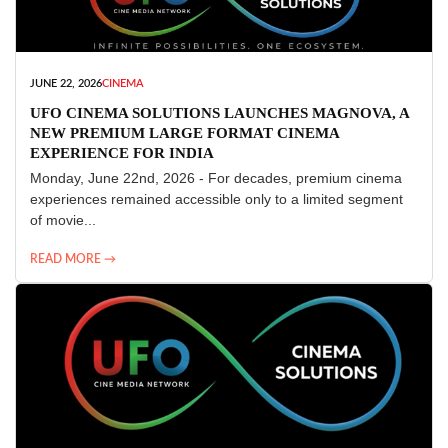
JUNE 22, 2026
CINEMA
UFO CINEMA SOLUTIONS LAUNCHES MAGNOVA, A
NEW PREMIUM LARGE FORMAT CINEMA
EXPERIENCE FOR INDIA
Monday, June 22nd, 2026 - For decades, premium cinema
experiences remained accessible only to a limited segment
of movie...
READ MORE →