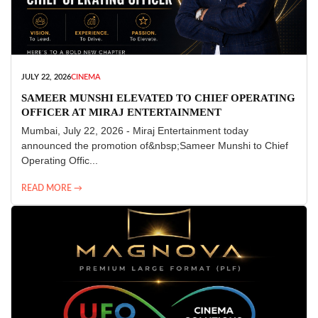
JULY 22, 2026
CINEMA
SAMEER MUNSHI ELEVATED TO CHIEF OPERATING
OFFICER AT MIRAJ ENTERTAINMENT
Mumbai, July 22, 2026 - Miraj Entertainment today
announced the promotion of&nbsp;Sameer Munshi to Chief
Operating Offic...
READ MORE →