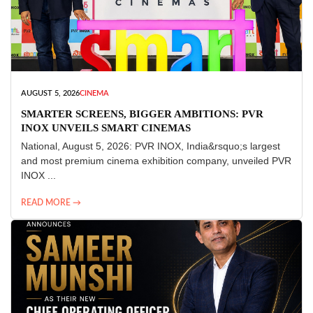
AUGUST 5, 2026
CINEMA
SMARTER SCREENS, BIGGER AMBITIONS: PVR
INOX UNVEILS SMART CINEMAS
National, August 5, 2026: PVR INOX, India&rsquo;s largest
and most premium cinema exhibition company, unveiled PVR
INOX ...
READ MORE →