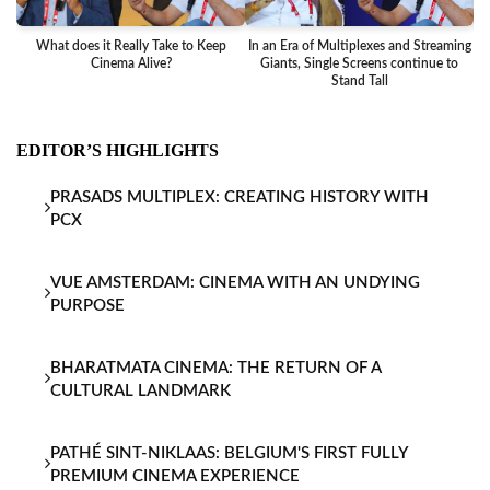
What does it Really Take to Keep
In an Era of Multiplexes and Streaming
Ba
Cinema Alive?
Giants, Single Screens continue to
Stand Tall
EDITOR’S HIGHLIGHTS
PRASADS MULTIPLEX: CREATING HISTORY WITH
PCX
VUE AMSTERDAM: CINEMA WITH AN UNDYING
PURPOSE
BHARATMATA CINEMA: THE RETURN OF A
CULTURAL LANDMARK
PATHÉ SINT-NIKLAAS: BELGIUM'S FIRST FULLY
PREMIUM CINEMA EXPERIENCE