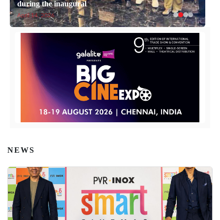
during the inaugural
April 14, 2026
NEWS