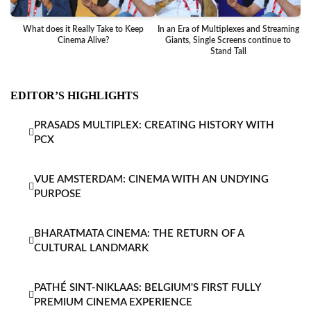
What does it Really Take to Keep
In an Era of Multiplexes and Streaming
Ba
Cinema Alive?
Giants, Single Screens continue to
Stand Tall
EDITOR’S HIGHLIGHTS
PRASADS MULTIPLEX: CREATING HISTORY WITH
PCX
VUE AMSTERDAM: CINEMA WITH AN UNDYING
PURPOSE
BHARATMATA CINEMA: THE RETURN OF A
CULTURAL LANDMARK
PATHÉ SINT-NIKLAAS: BELGIUM'S FIRST FULLY
PREMIUM CINEMA EXPERIENCE