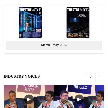
March - May 2026
INDUSTRY VOICES
‹
›
▶
▶