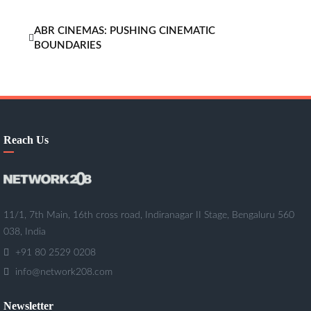
ABR CINEMAS: PUSHING CINEMATIC
BOUNDARIES
Reach Us
11/1, 7th Main, 16th cross road, Indiranagar II Stage, Bengaluru 560
038, India
+91 80 2529 0208
info@network208.com
Newsletter