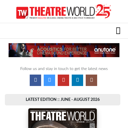
Follow us and stay in touch to get the latest news
LATEST EDITION :: JUNE - AUGUST 2026