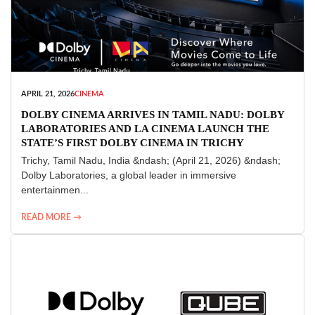
APRIL 21, 2026
CINEMA
DOLBY CINEMA ARRIVES IN TAMIL NADU: DOLBY
LABORATORIES AND LA CINEMA LAUNCH THE
STATE’S FIRST DOLBY CINEMA IN TRICHY
Trichy, Tamil Nadu, India &ndash; (April 21, 2026) &ndash;
Dolby Laboratories, a global leader in immersive
entertainmen...
READ MORE →