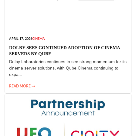
APRIL 17, 2026
CINEMA
DOLBY SEES CONTINUED ADOPTION OF CINEMA
SERVERS BY QUBE
Dolby Laboratories continues to see strong momentum for its
cinema server solutions, with Qube Cinema continuing to
expa...
READ MORE →