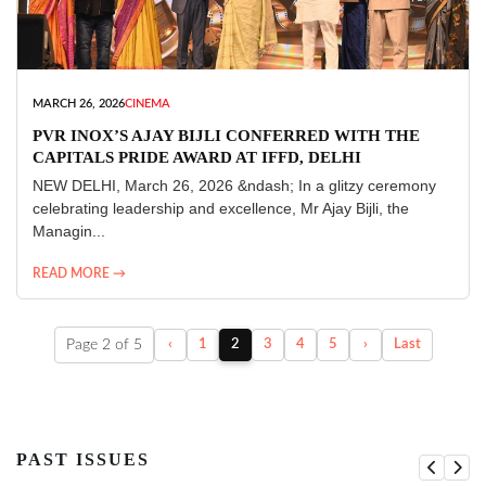
MARCH 26, 2026
CINEMA
PVR INOX’S AJAY BIJLI CONFERRED WITH THE
CAPITALS PRIDE AWARD AT IFFD, DELHI
NEW DELHI, March 26, 2026 &ndash; In a glitzy ceremony
celebrating leadership and excellence, Mr Ajay Bijli, the
Managin...
READ MORE →
Page 2 of 5
‹
1
2
3
4
5
›
Last
PAST ISSUES