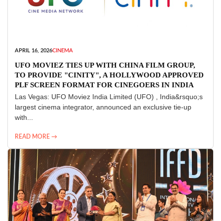
APRIL 16, 2026
CINEMA
UFO MOVIEZ TIES UP WITH CHINA FILM GROUP,
TO PROVIDE "CINITY", A HOLLYWOOD APPROVED
PLF SCREEN FORMAT FOR CINEGOERS IN INDIA
Las Vegas: UFO Moviez India Limited (UFO) , India&rsquo;s
largest cinema integrator, announced an exclusive tie-up
with...
READ MORE →