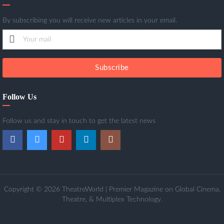
By subscribing you will receive new articles in your email.
Subscribe
Follow Us
Follow us and stay in touch to get the latest news
Copyright © 2026 TheatreWorld | Premier Magazine on Global Cinema,
Theatre, & Multiplex Technology.